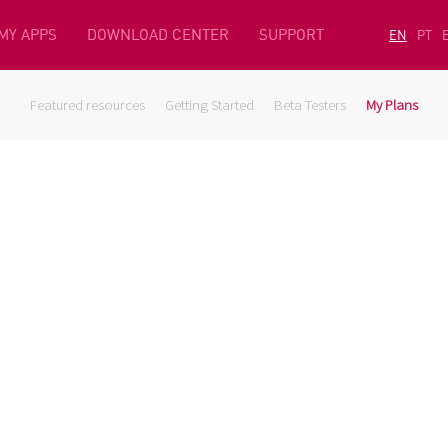
MY APPS
DOWNLOAD CENTER
SUPPORT
EN
PT
Featured resources
Getting Started
Beta Testers
My Plans