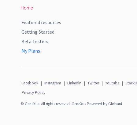
Home
Featured resources
Getting Started
Beta Testers
My Plans
Facebook
|
Instagram
|
Linkedin
|
Twitter
|
Youtube
|
StackO
Privacy Policy
© GeneXus. All rights reserved. GeneXus Powered by Globant