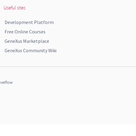
Useful sites
Development Platform
Free Online Courses
GeneXus Marketplace
GeneXus Community Wiki
verflow