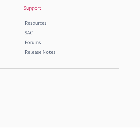
Support
Resources
SAC
Forums
Release Notes