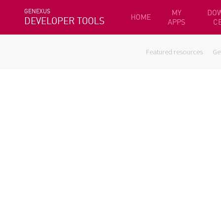
GENEXUS
MY
DO
HOME
DEVELOPER TOOLS
APPS
C
Featured resources
Ge