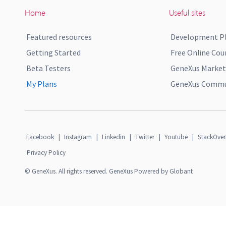
Home
Useful sites
Featured resources
Development P
Getting Started
Free Online Cou
Beta Testers
GeneXus Market
My Plans
GeneXus Commun
Facebook
|
Instagram
|
Linkedin
|
Twitter
|
Youtube
|
StackOver
Privacy Policy
© GeneXus. All rights reserved. GeneXus Powered by Globant