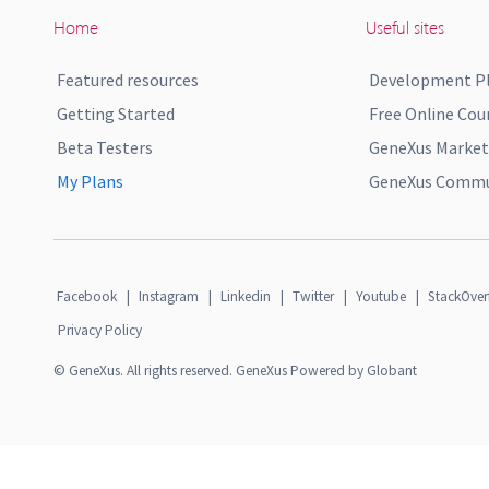
Home
Useful sites
Featured resources
Development P
Getting Started
Free Online Cou
Beta Testers
GeneXus Market
My Plans
GeneXus Commun
Facebook
|
Instagram
|
Linkedin
|
Twitter
|
Youtube
|
StackOver
Privacy Policy
© GeneXus. All rights reserved. GeneXus Powered by Globant