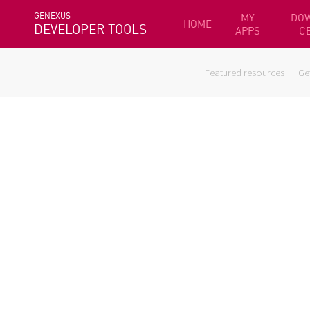
GENEXUS
MY
DO
HOME
DEVELOPER TOOLS
APPS
C
Featured resources
Ge