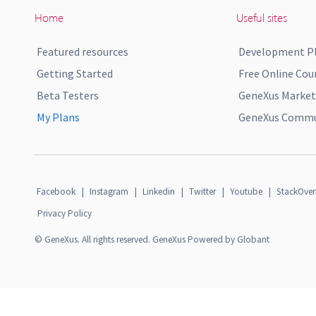
Home
Useful sites
Featured resources
Development P
Getting Started
Free Online Cou
Beta Testers
GeneXus Market
My Plans
GeneXus Commun
Facebook
|
Instagram
|
Linkedin
|
Twitter
|
Youtube
|
StackOver
Privacy Policy
© GeneXus. All rights reserved. GeneXus Powered by Globant