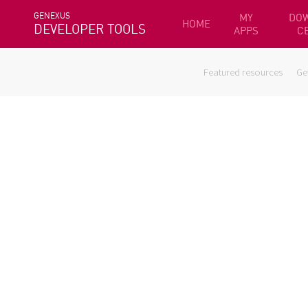
GENEXUS
MY
DO
HOME
DEVELOPER TOOLS
APPS
C
Featured resources
Ge