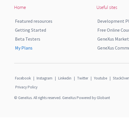
Home
Useful sites
Featured resources
Development P
Getting Started
Free Online Cou
Beta Testers
GeneXus Market
My Plans
GeneXus Commun
Facebook
|
Instagram
|
Linkedin
|
Twitter
|
Youtube
|
StackOver
Privacy Policy
© GeneXus. All rights reserved. GeneXus Powered by Globant