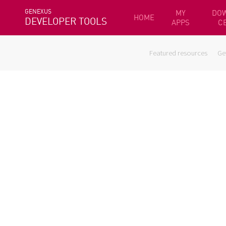
GENEXUS
MY
DO
HOME
DEVELOPER TOOLS
APPS
C
Featured resources
Ge