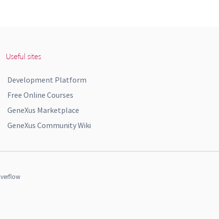
Useful sites
Development Platform
Free Online Courses
GeneXus Marketplace
GeneXus Community Wiki
verflow