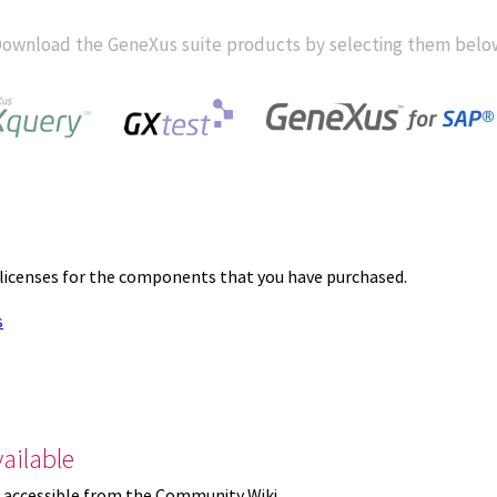
ownload the GeneXus suite products by selecting them belo
 licenses for the components that you have purchased.
s
ailable
 accessible from the Community Wiki