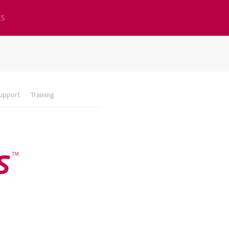
ES
upport
Training