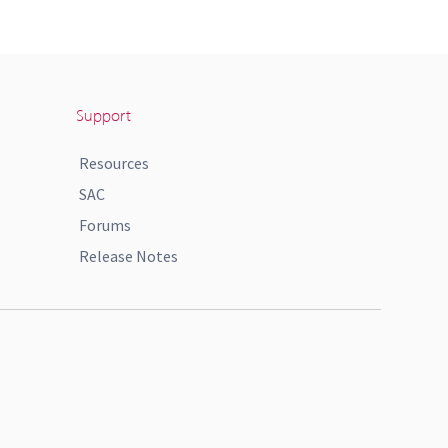
Support
Resources
SAC
Forums
Release Notes