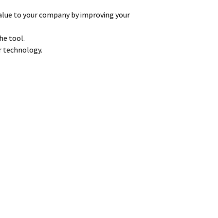
alue to your company by improving your
he tool.
ur technology.