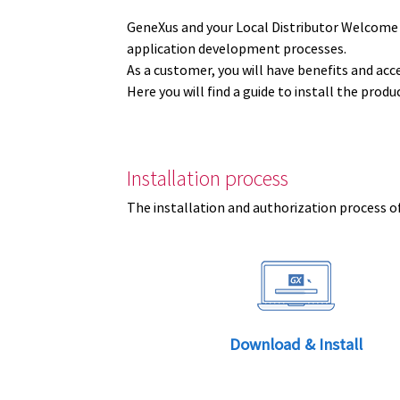
GeneXus and your Local Distributor Welcome
application development processes.
As a customer, you will have benefits and acc
Here you will find a guide to install the prod
Installation process
The installation and authorization process of
Download & Install