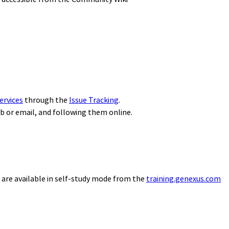
ervices
through the
Issue Tracking
.
eb or email, and following them online.
 are available in self-study mode from the
training.genexus.com