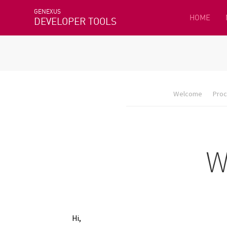
GENEXUS
HOME
DEVELOPER TOOLS
Welcome
Proc
Hi,