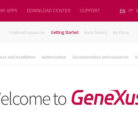
MY APPS
DOWNLOAD CENTER
SUPPORT
EN
PT
Featured resources
Getting Started
Beta Testers
My Plans
ess and installation
Authorization
Documentation and resources
S