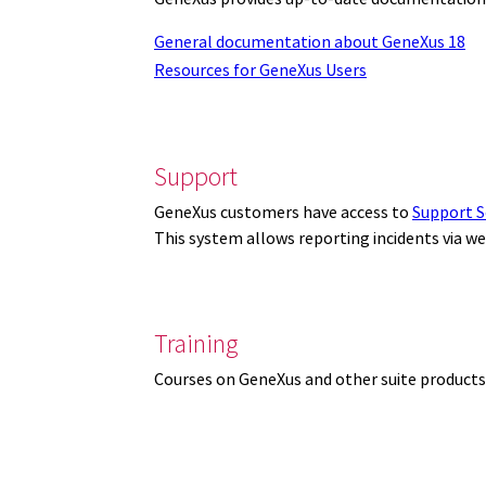
General documentation about GeneXus 18
Resources for GeneXus Users
Support
GeneXus customers have access to
Support S
This system allows reporting incidents via w
Training
Courses on GeneXus and other suite products