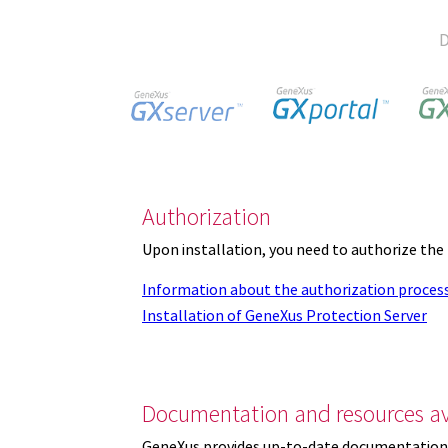
D
Authorization
Upon installation, you need to authorize the
Information about the authorization proces
Installation of GeneXus Protection Server
Documentation and resources av
GeneXus provides up-to-date documentation