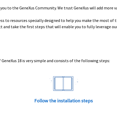
 you to the GeneXus Community. We trust GeneXus will add more v
ess to resources specially designed to help you make the most of t
uct and take the first steps that will enable you to fully leverage o
 GeneXus 18 is very simple and consists of the following steps:
Follow the installation steps