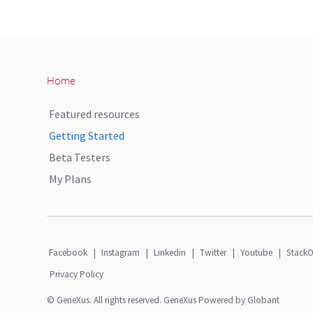
Home
Featured resources
Getting Started
Beta Testers
My Plans
Facebook
|
Instagram
|
Linkedin
|
Twitter
|
Youtube
|
StackO
Privacy Policy
© GeneXus. All rights reserved. GeneXus Powered by Globant