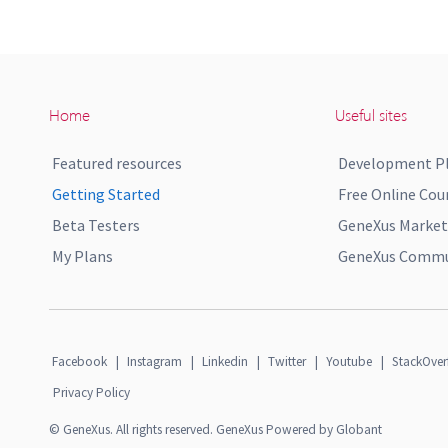
Home
Useful sites
Featured resources
Development P
Getting Started
Free Online Cou
Beta Testers
GeneXus Market
My Plans
GeneXus Commun
Facebook
|
Instagram
|
Linkedin
|
Twitter
|
Youtube
|
StackOver
Privacy Policy
© GeneXus. All rights reserved. GeneXus Powered by Globant