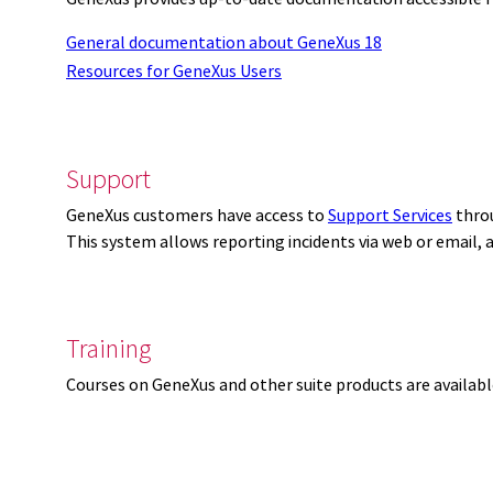
General documentation about GeneXus 18
Resources for GeneXus Users
Support
GeneXus customers have access to
Support Services
thro
This system allows reporting incidents via web or email,
Training
Courses on GeneXus and other suite products are availab