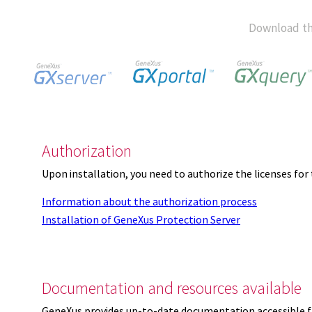
Download th
Authorization
Upon installation, you need to authorize the licenses f
Information about the authorization process
Installation of GeneXus Protection Server
Documentation and resources available
GeneXus provides up-to-date documentation accessible 