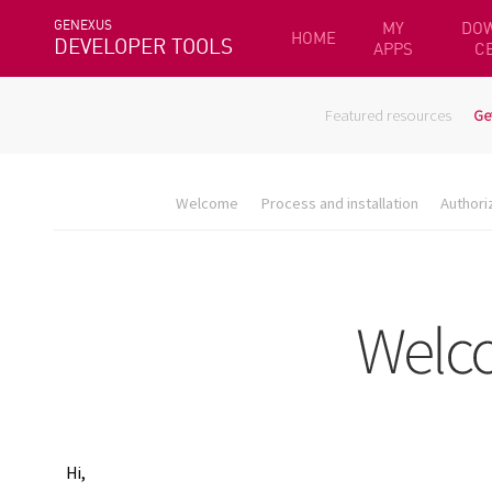
GENEXUS
MY
DO
HOME
DEVELOPER TOOLS
APPS
C
Featured resources
Ge
Welcome
Process and installation
Authori
Hi,