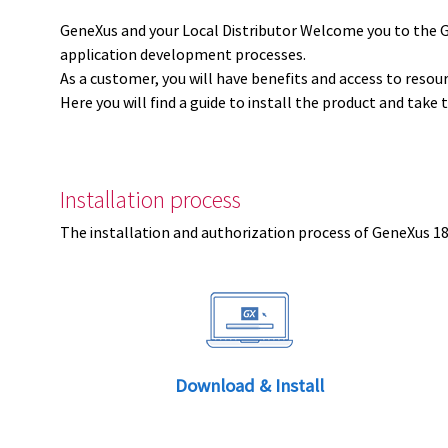
GeneXus and your Local Distributor Welcome you to the 
application development processes.
As a customer, you will have benefits and access to resou
Here you will find a guide to install the product and take 
Installation process
The installation and authorization process of GeneXus 18 
Download & Install