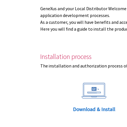
GeneXus and your Local Distributor Welcome
application development processes.
As a customer, you will have benefits and acc
Here you will find a guide to install the prod
Installation process
The installation and authorization process of
Download & Install