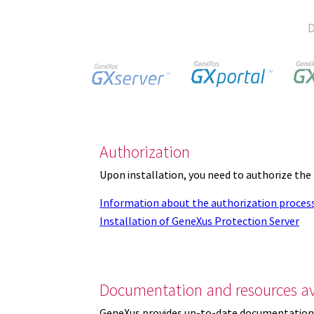
D
Authorization
Upon installation, you need to authorize the
Information about the authorization proces
Installation of GeneXus Protection Server
Documentation and resources av
GeneXus provides up-to-date documentation