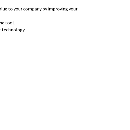
alue to your company by improving your
he tool.
ur technology.