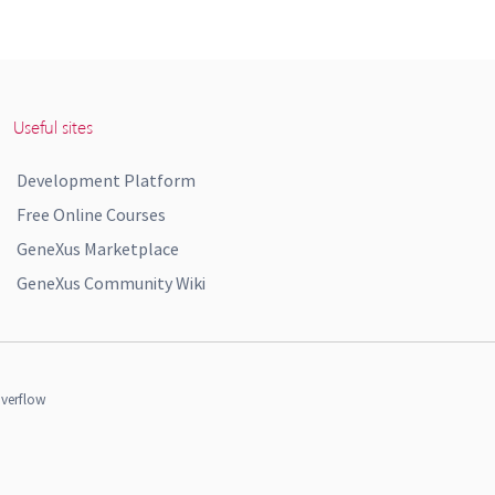
Useful sites
Development Platform
Free Online Courses
GeneXus Marketplace
GeneXus Community Wiki
verflow