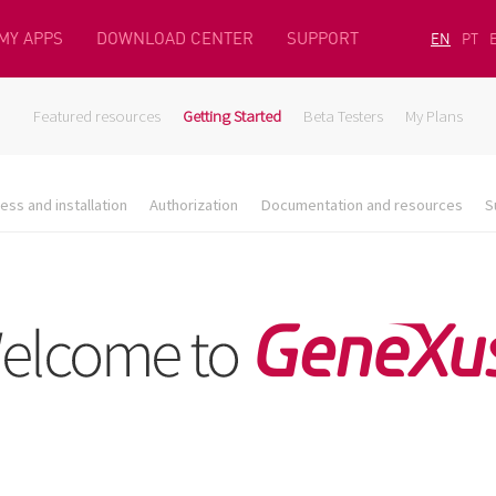
MY APPS
DOWNLOAD CENTER
SUPPORT
EN
PT
Featured resources
Getting Started
Beta Testers
My Plans
ess and installation
Authorization
Documentation and resources
S