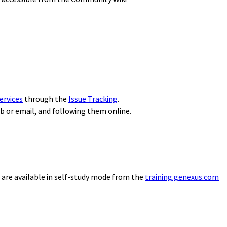
ervices
through the
Issue Tracking
.
eb or email, and following them online.
 are available in self-study mode from the
training.genexus.com