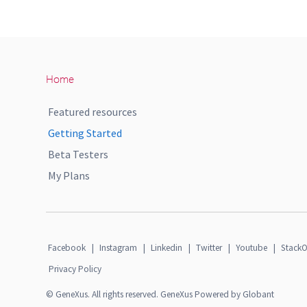
Home
Featured resources
Getting Started
Beta Testers
My Plans
Facebook
|
Instagram
|
Linkedin
|
Twitter
|
Youtube
|
StackO
Privacy Policy
© GeneXus. All rights reserved. GeneXus Powered by Globant