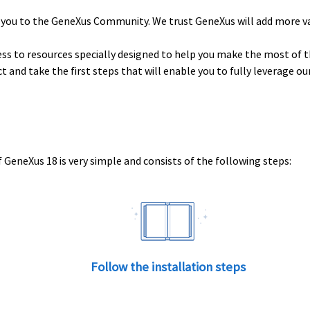
 you to the GeneXus Community. We trust GeneXus will add more v
ess to resources specially designed to help you make the most of t
uct and take the first steps that will enable you to fully leverage o
 GeneXus 18 is very simple and consists of the following steps:
Follow the installation steps