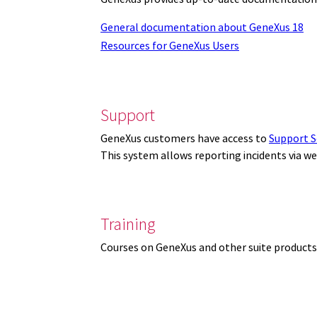
General documentation about GeneXus 18
Resources for GeneXus Users
Support
GeneXus customers have access to
Support S
This system allows reporting incidents via w
Training
Courses on GeneXus and other suite products