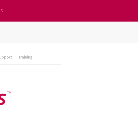
ES
upport
Training