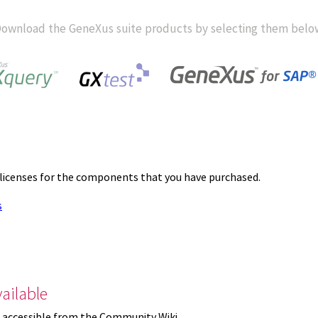
ownload the GeneXus suite products by selecting them belo
 licenses for the components that you have purchased.
s
ailable
 accessible from the Community Wiki