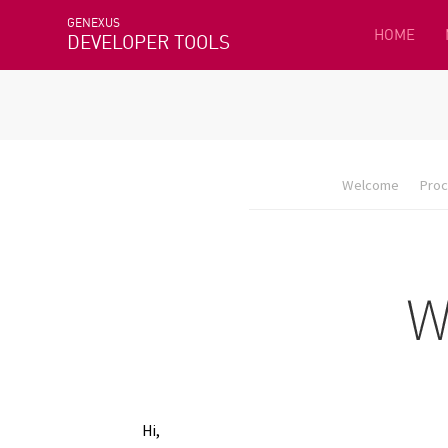
GENEXUS
HOME
DEVELOPER TOOLS
Welcome
Proc
Hi,