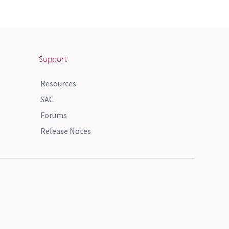
Support
Resources
SAC
Forums
Release Notes