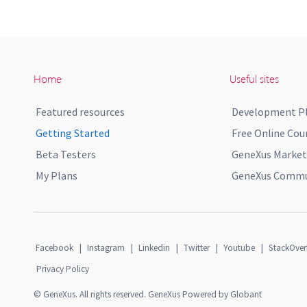
Home
Useful sites
Featured resources
Development P
Getting Started
Free Online Cou
Beta Testers
GeneXus Market
My Plans
GeneXus Commun
Facebook
|
Instagram
|
Linkedin
|
Twitter
|
Youtube
|
StackOver
Privacy Policy
© GeneXus. All rights reserved. GeneXus Powered by Globant