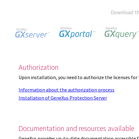
Download th
Authorization
Upon installation, you need to authorize the licenses f
Information about the authorization process
Installation of GeneXus Protection Server
Documentation and resources available
GeneXus provides up-to-date documentation accessible 