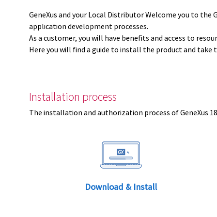
GeneXus and your Local Distributor Welcome you to the 
application development processes.
As a customer, you will have benefits and access to resou
Here you will find a guide to install the product and take 
Installation process
The installation and authorization process of GeneXus 18 
Download & Install