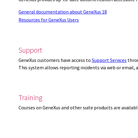
General documentation about GeneXus 18
Resources for GeneXus Users
Support
GeneXus customers have access to
Support Services
thro
This system allows reporting incidents via web or email,
Training
Courses on GeneXus and other suite products are availab