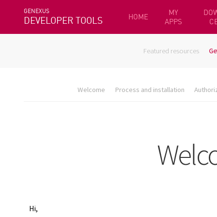
GENEXUS
MY
DO
HOME
DEVELOPER TOOLS
APPS
C
Featured resources
Ge
Welcome
Process and installation
Authori
Hi,