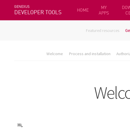
GENEXUS
MY
DO
HOME
DEVELOPER TOOLS
APPS
C
Featured resources
Ge
Welcome
Process and installation
Authori
Hi,