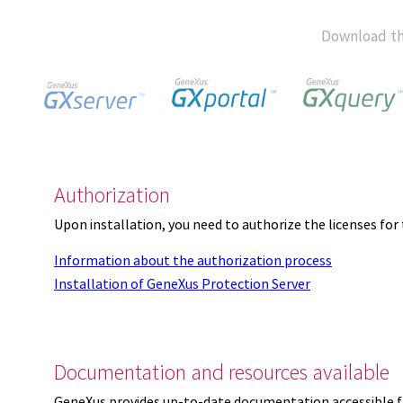
Download th
Authorization
Upon installation, you need to authorize the licenses f
Information about the authorization process
Installation of GeneXus Protection Server
Documentation and resources available
GeneXus provides up-to-date documentation accessible 