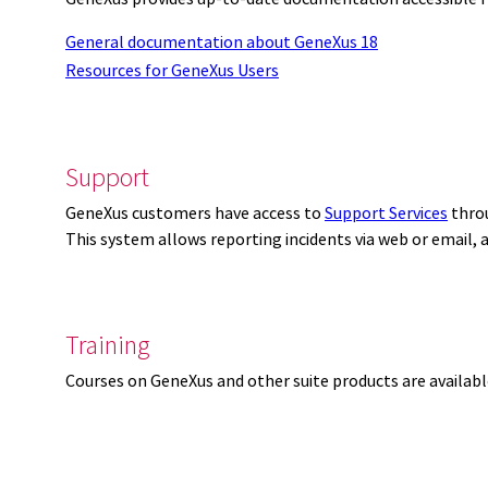
General documentation about GeneXus 18
Resources for GeneXus Users
Support
GeneXus customers have access to
Support Services
thro
This system allows reporting incidents via web or email,
Training
Courses on GeneXus and other suite products are availab