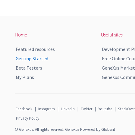
Home
Useful sites
Featured resources
Development P
Getting Started
Free Online Cou
Beta Testers
GeneXus Market
My Plans
GeneXus Commun
Facebook
|
Instagram
|
Linkedin
|
Twitter
|
Youtube
|
StackOver
Privacy Policy
© GeneXus. All rights reserved. GeneXus Powered by Globant