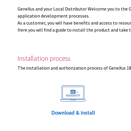
GeneXus and your Local Distributor Welcome you to the 
application development processes.
As a customer, you will have benefits and access to resou
Here you will find a guide to install the product and take 
Installation process
The installation and authorization process of GeneXus 18 
Download & Install