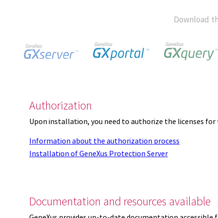
Download th
Authorization
Upon installation, you need to authorize the licenses f
Information about the authorization process
Installation of GeneXus Protection Server
Documentation and resources available
GeneXus provides up-to-date documentation accessible 