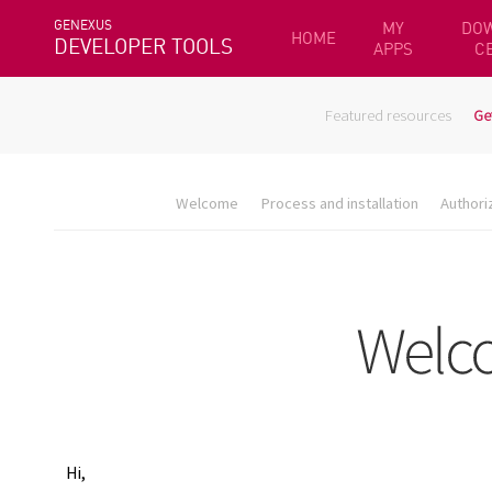
GENEXUS
MY
DO
HOME
DEVELOPER TOOLS
APPS
C
Featured resources
Ge
Welcome
Process and installation
Authori
Hi,