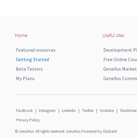
Home
Useful sites
Featured resources
Development P
Getting Started
Free Online Cou
Beta Testers
GeneXus Market
My Plans
GeneXus Commun
Facebook
|
Instagram
|
Linkedin
|
Twitter
|
Youtube
|
StackOver
Privacy Policy
© GeneXus. All rights reserved. GeneXus Powered by Globant