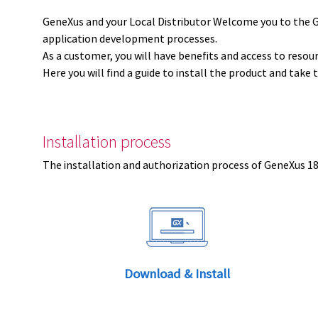
GeneXus and your Local Distributor Welcome you to the 
application development processes.
As a customer, you will have benefits and access to resou
Here you will find a guide to install the product and take 
Installation process
The installation and authorization process of GeneXus 18 
Download & Install