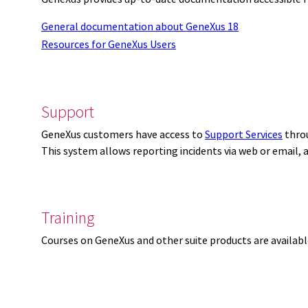
General documentation about GeneXus 18
Resources for GeneXus Users
Support
GeneXus customers have access to
Support Services
thro
This system allows reporting incidents via web or email,
Training
Courses on GeneXus and other suite products are availab