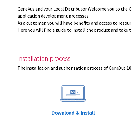
GeneXus and your Local Distributor Welcome you to the 
application development processes.
As a customer, you will have benefits and access to resou
Here you will find a guide to install the product and take 
Installation process
The installation and authorization process of GeneXus 18 
Download & Install