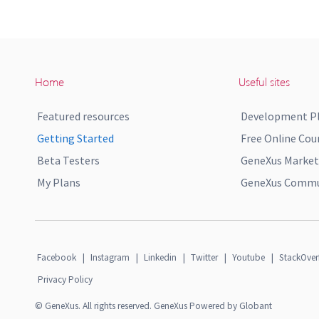
Home
Useful sites
Featured resources
Development P
Getting Started
Free Online Cou
Beta Testers
GeneXus Market
My Plans
GeneXus Commun
Facebook
|
Instagram
|
Linkedin
|
Twitter
|
Youtube
|
StackOver
Privacy Policy
© GeneXus. All rights reserved. GeneXus Powered by Globant