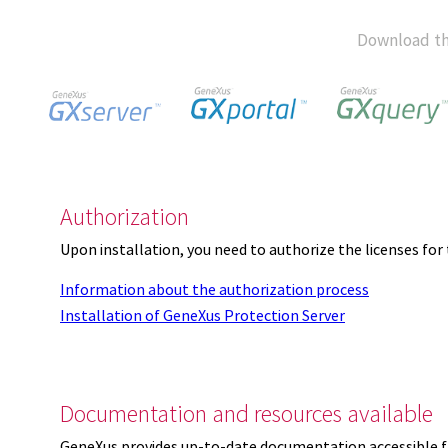
Download th
Authorization
Upon installation, you need to authorize the licenses f
Information about the authorization process
Installation of GeneXus Protection Server
Documentation and resources available
GeneXus provides up-to-date documentation accessible 