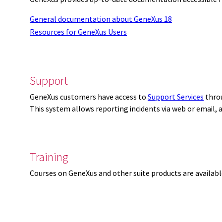
General documentation about GeneXus 18
Resources for GeneXus Users
Support
GeneXus customers have access to
Support Services
thro
This system allows reporting incidents via web or email,
Training
Courses on GeneXus and other suite products are availab