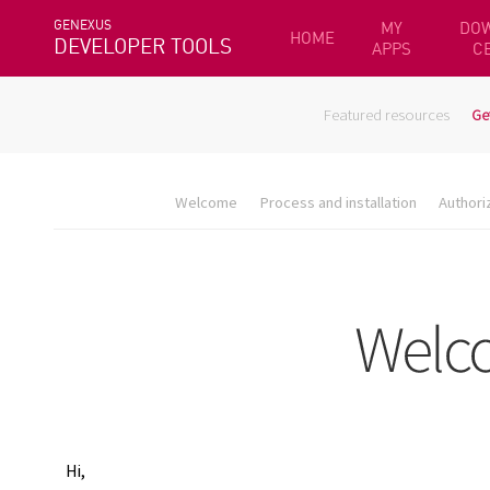
GENEXUS
MY
DO
HOME
DEVELOPER TOOLS
APPS
C
Featured resources
Ge
Welcome
Process and installation
Authori
Hi,