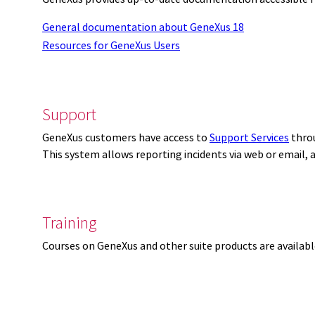
General documentation about GeneXus 18
Resources for GeneXus Users
Support
GeneXus customers have access to
Support Services
thro
This system allows reporting incidents via web or email,
Training
Courses on GeneXus and other suite products are availab