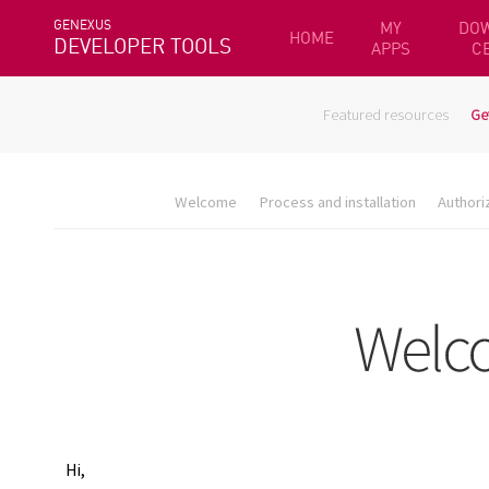
GENEXUS
MY
DO
HOME
DEVELOPER TOOLS
APPS
C
Featured resources
Ge
Welcome
Process and installation
Authori
Hi,