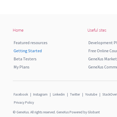
Home
Useful sites
Featured resources
Development P
Getting Started
Free Online Cou
Beta Testers
GeneXus Market
My Plans
GeneXus Commun
Facebook
|
Instagram
|
Linkedin
|
Twitter
|
Youtube
|
StackOver
Privacy Policy
© GeneXus. All rights reserved. GeneXus Powered by Globant