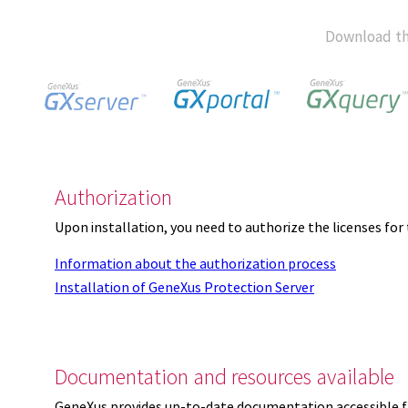
Download th
Authorization
Upon installation, you need to authorize the licenses f
Information about the authorization process
Installation of GeneXus Protection Server
Documentation and resources available
GeneXus provides up-to-date documentation accessible 