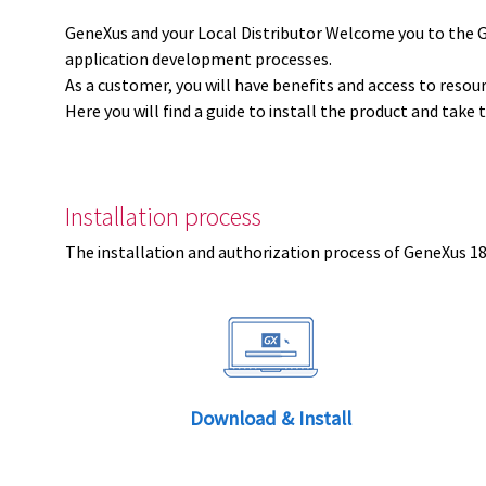
GeneXus and your Local Distributor Welcome you to the 
application development processes.
As a customer, you will have benefits and access to resou
Here you will find a guide to install the product and take 
Installation process
The installation and authorization process of GeneXus 18 
Download & Install