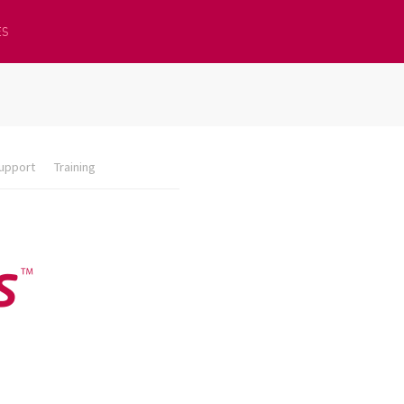
ES
upport
Training