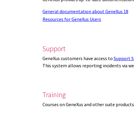
General documentation about GeneXus 18
Resources for GeneXus Users
Support
GeneXus customers have access to
Support S
This system allows reporting incidents via w
Training
Courses on GeneXus and other suite products