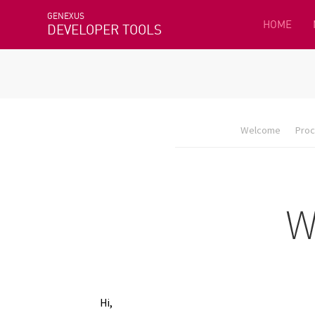
GENEXUS
HOME
DEVELOPER TOOLS
Welcome
Proc
Hi,