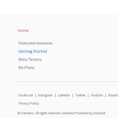
Home
Featured resources
Getting Started
Beta Testers
My Plans
Facebook
|
Instagram
|
Linkedin
|
Twitter
|
Youtube
|
StackO
Privacy Policy
© GeneXus. All rights reserved. GeneXus Powered by Globant