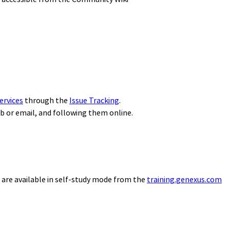
ervices
through the
Issue Tracking
.
eb or email, and following them online.
 are available in self-study mode from the
training.genexus.com