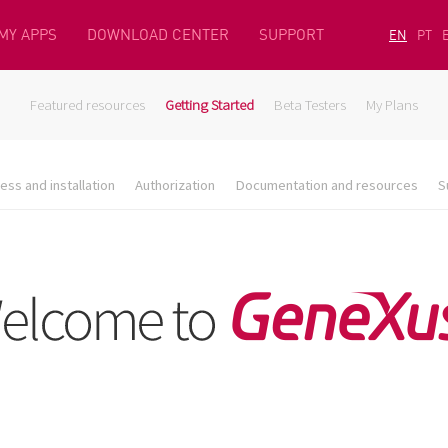
MY APPS
DOWNLOAD CENTER
SUPPORT
EN
PT
Featured resources
Getting Started
Beta Testers
My Plans
ess and installation
Authorization
Documentation and resources
S