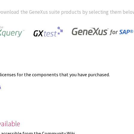
ownload the GeneXus suite products by selecting them belo
 licenses for the components that you have purchased.
s
ailable
 accessible from the Community Wiki