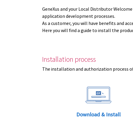
GeneXus and your Local Distributor Welcome
application development processes.
As a customer, you will have benefits and acc
Here you will find a guide to install the prod
Installation process
The installation and authorization process of
Download & Install