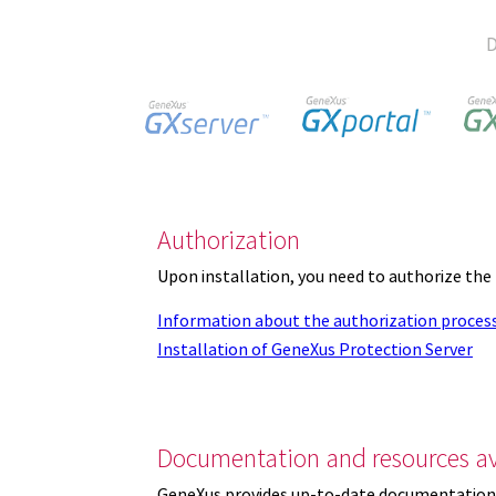
D
Authorization
Upon installation, you need to authorize the
Information about the authorization proces
Installation of GeneXus Protection Server
Documentation and resources av
GeneXus provides up-to-date documentation