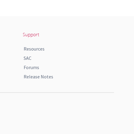
Support
Resources
SAC
Forums
Release Notes