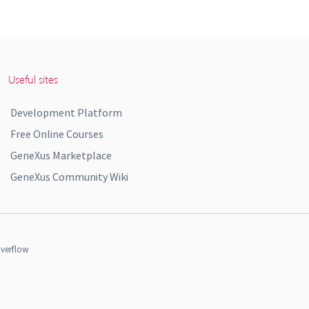
Useful sites
Development Platform
Free Online Courses
GeneXus Marketplace
GeneXus Community Wiki
verflow