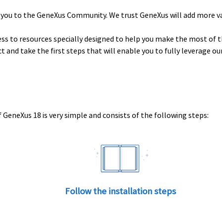
 you to the GeneXus Community. We trust GeneXus will add more v
ess to resources specially designed to help you make the most of t
uct and take the first steps that will enable you to fully leverage o
 GeneXus 18 is very simple and consists of the following steps:
Follow the installation steps