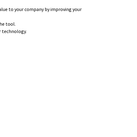
alue to your company by improving your
he tool.
ur technology.