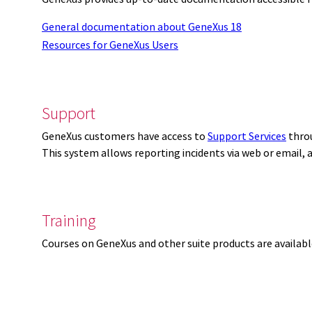
General documentation about GeneXus 18
Resources for GeneXus Users
Support
GeneXus customers have access to
Support Services
thro
This system allows reporting incidents via web or email,
Training
Courses on GeneXus and other suite products are availab