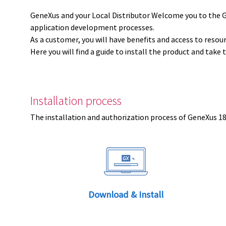
GeneXus and your Local Distributor Welcome you to the 
application development processes.
As a customer, you will have benefits and access to resou
Here you will find a guide to install the product and take 
Installation process
The installation and authorization process of GeneXus 18 
Download & Install