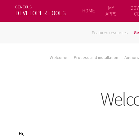
GENEXUS
MY
DO
HOME
DEVELOPER TOOLS
APPS
C
Featured resources
Ge
Welcome
Process and installation
Authori
Hi,