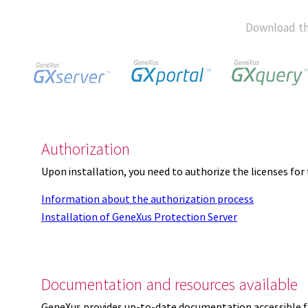
Download th
Authorization
Upon installation, you need to authorize the licenses f
Information about the authorization process
Installation of GeneXus Protection Server
Documentation and resources available
GeneXus provides up-to-date documentation accessible 