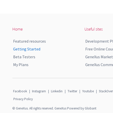
Home
Useful sites
Featured resources
Development P
Getting Started
Free Online Cou
Beta Testers
GeneXus Market
My Plans
GeneXus Commun
Facebook
|
Instagram
|
Linkedin
|
Twitter
|
Youtube
|
StackOver
Privacy Policy
© GeneXus. All rights reserved. GeneXus Powered by Globant