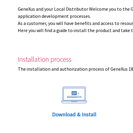
GeneXus and your Local Distributor Welcome you to the 
application development processes.
As a customer, you will have benefits and access to resou
Here you will find a guide to install the product and take 
Installation process
The installation and authorization process of GeneXus 18 
Download & Install