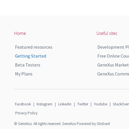
Home
Useful sites
Featured resources
Development P
Getting Started
Free Online Cou
Beta Testers
GeneXus Market
My Plans
GeneXus Commun
Facebook
|
Instagram
|
Linkedin
|
Twitter
|
Youtube
|
StackOver
Privacy Policy
© GeneXus. All rights reserved. GeneXus Powered by Globant