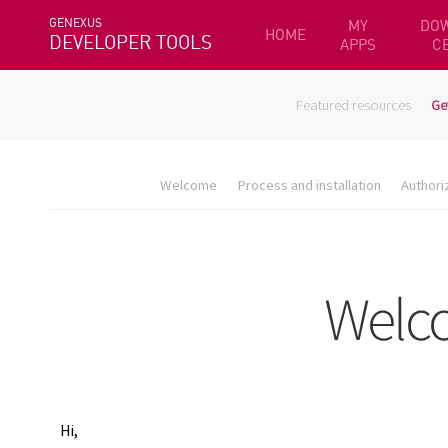
GENEXUS
MY
DO
HOME
DEVELOPER TOOLS
APPS
C
Featured resources
Ge
Welcome
Process and installation
Authori
Hi,