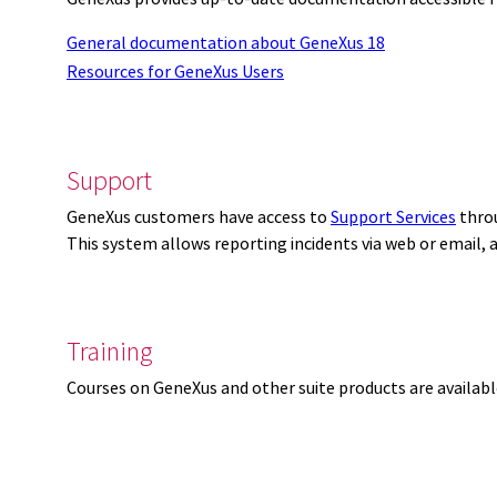
General documentation about GeneXus 18
Resources for GeneXus Users
Support
GeneXus customers have access to
Support Services
thro
This system allows reporting incidents via web or email,
Training
Courses on GeneXus and other suite products are availab