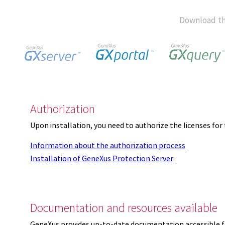
Download th
Authorization
Upon installation, you need to authorize the licenses f
Information about the authorization process
Installation of GeneXus Protection Server
Documentation and resources available
GeneXus provides up-to-date documentation accessible 