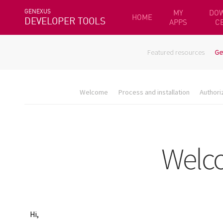
GENEXUS
MY
DO
HOME
DEVELOPER TOOLS
APPS
C
Featured resources
Ge
Welcome
Process and installation
Authori
Hi,