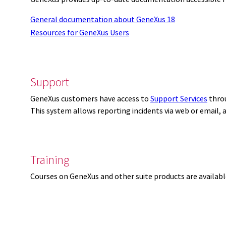
General documentation about GeneXus 18
Resources for GeneXus Users
Support
GeneXus customers have access to
Support Services
thro
This system allows reporting incidents via web or email,
Training
Courses on GeneXus and other suite products are availab