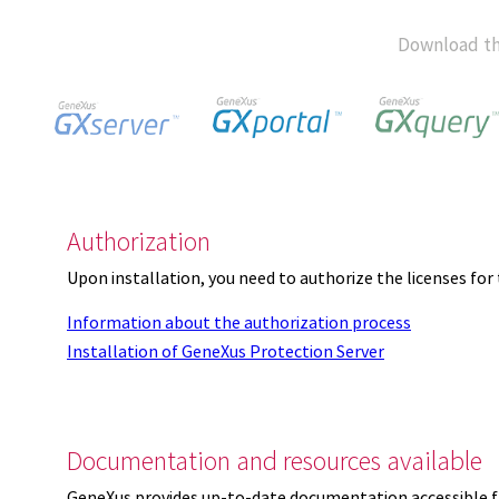
Download th
Authorization
Upon installation, you need to authorize the licenses f
Information about the authorization process
Installation of GeneXus Protection Server
Documentation and resources available
GeneXus provides up-to-date documentation accessible 