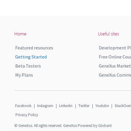
Home
Useful sites
Featured resources
Development P
Getting Started
Free Online Cou
Beta Testers
GeneXus Market
My Plans
GeneXus Commun
Facebook
|
Instagram
|
Linkedin
|
Twitter
|
Youtube
|
StackOver
Privacy Policy
© GeneXus. All rights reserved. GeneXus Powered by Globant