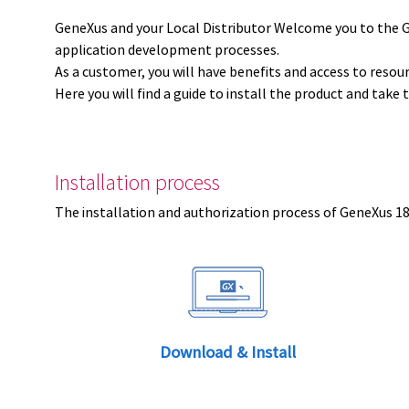
GeneXus and your Local Distributor Welcome you to the 
application development processes.
As a customer, you will have benefits and access to resou
Here you will find a guide to install the product and take 
Installation process
The installation and authorization process of GeneXus 18 
Download & Install