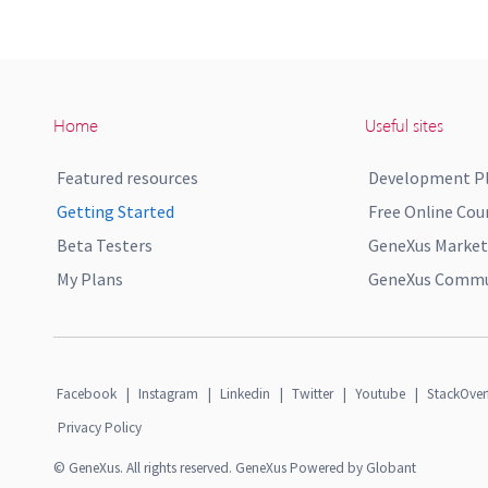
Home
Useful sites
Featured resources
Development P
Getting Started
Free Online Cou
Beta Testers
GeneXus Market
My Plans
GeneXus Commun
Facebook
|
Instagram
|
Linkedin
|
Twitter
|
Youtube
|
StackOver
Privacy Policy
© GeneXus. All rights reserved. GeneXus Powered by Globant