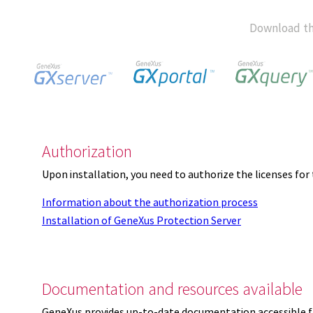
Download th
Authorization
Upon installation, you need to authorize the licenses f
Information about the authorization process
Installation of GeneXus Protection Server
Documentation and resources available
GeneXus provides up-to-date documentation accessible 