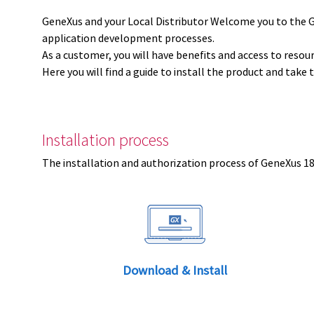
GeneXus and your Local Distributor Welcome you to the 
application development processes.
As a customer, you will have benefits and access to resou
Here you will find a guide to install the product and take 
Installation process
The installation and authorization process of GeneXus 18 
Download & Install