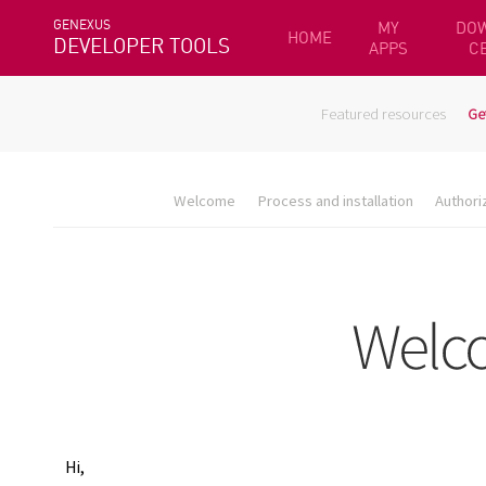
GENEXUS
MY
DO
HOME
DEVELOPER TOOLS
APPS
C
Featured resources
Ge
Welcome
Process and installation
Authori
Hi,