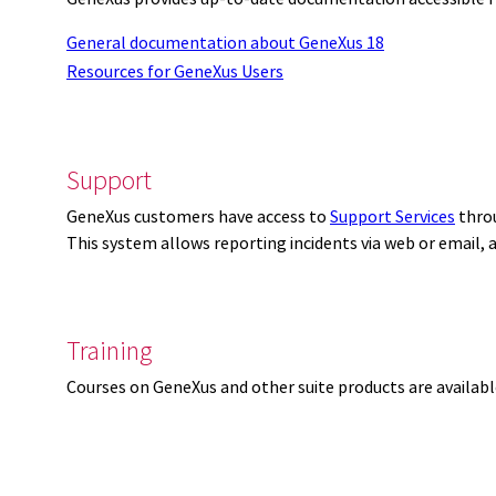
General documentation about GeneXus 18
Resources for GeneXus Users
Support
GeneXus customers have access to
Support Services
thro
This system allows reporting incidents via web or email,
Training
Courses on GeneXus and other suite products are availab