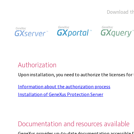
Download th
Authorization
Upon installation, you need to authorize the licenses f
Information about the authorization process
Installation of GeneXus Protection Server
Documentation and resources available
GeneXus provides up-to-date documentation accessible 