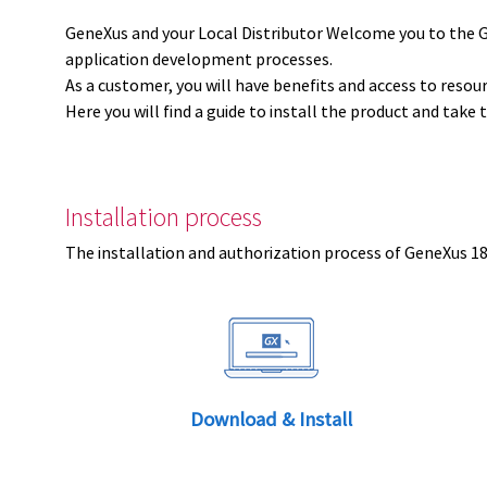
GeneXus and your Local Distributor Welcome you to the 
application development processes.
As a customer, you will have benefits and access to resou
Here you will find a guide to install the product and take 
Installation process
The installation and authorization process of GeneXus 18 
Download & Install