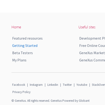
Home
Useful sites
Featured resources
Development P
Getting Started
Free Online Cou
Beta Testers
GeneXus Market
My Plans
GeneXus Commun
Facebook
|
Instagram
|
Linkedin
|
Twitter
|
Youtube
|
StackOver
Privacy Policy
© GeneXus. All rights reserved. GeneXus Powered by Globant