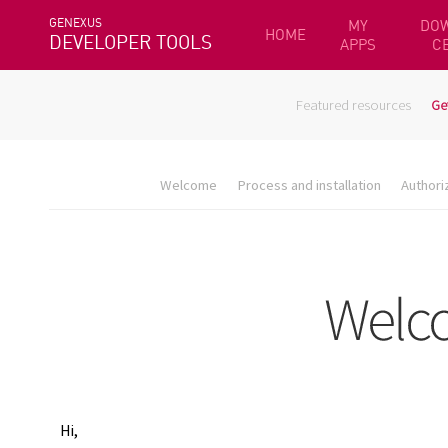
GENEXUS
MY
DO
HOME
DEVELOPER TOOLS
APPS
C
Featured resources
Ge
Welcome
Process and installation
Authori
Hi,