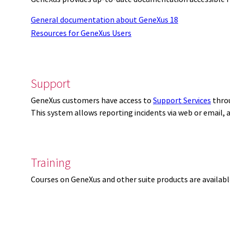
General documentation about GeneXus 18
Resources for GeneXus Users
Support
GeneXus customers have access to
Support Services
thro
This system allows reporting incidents via web or email,
Training
Courses on GeneXus and other suite products are availab