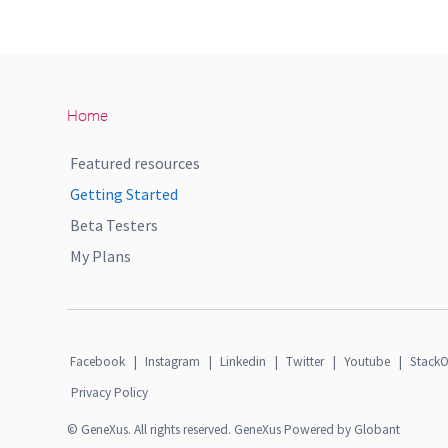
Home
Featured resources
Getting Started
Beta Testers
My Plans
Facebook
|
Instagram
|
Linkedin
|
Twitter
|
Youtube
|
StackO
Privacy Policy
© GeneXus. All rights reserved. GeneXus Powered by Globant