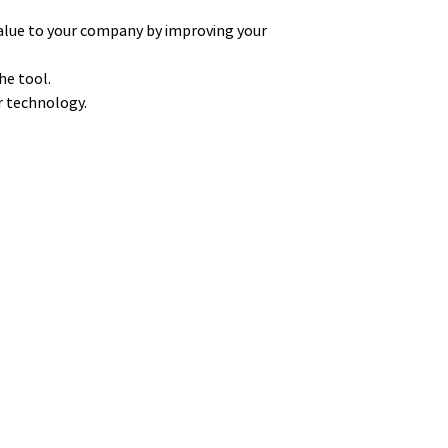
alue to your company by improving your
he tool.
ur technology.