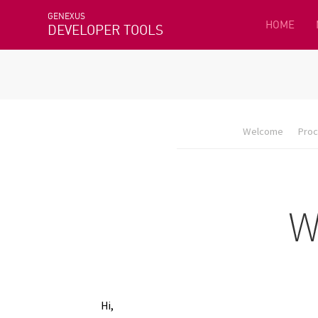
GENEXUS
HOME
DEVELOPER TOOLS
Welcome
Proc
Hi,