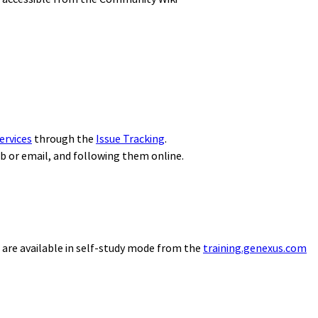
ervices
through the
Issue Tracking
.
eb or email, and following them online.
 are available in self-study mode from the
training.genexus.com