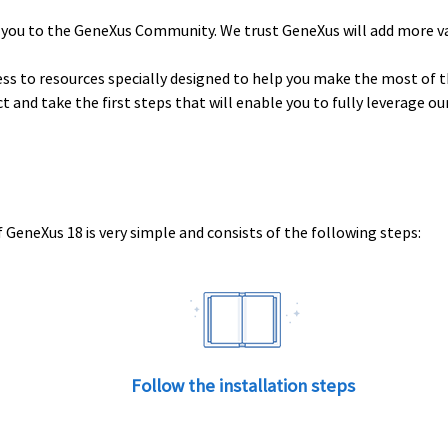
 you to the GeneXus Community. We trust GeneXus will add more v
ess to resources specially designed to help you make the most of t
uct and take the first steps that will enable you to fully leverage o
 GeneXus 18 is very simple and consists of the following steps:
Follow the installation steps