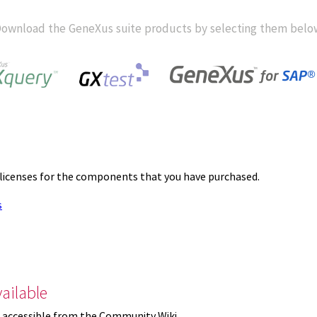
ownload the GeneXus suite products by selecting them belo
 licenses for the components that you have purchased.
s
ailable
 accessible from the Community Wiki