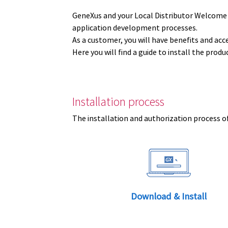
GeneXus and your Local Distributor Welcome
application development processes.
As a customer, you will have benefits and acc
Here you will find a guide to install the prod
Installation process
The installation and authorization process of
Download & Install