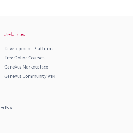
Useful sites
Development Platform
Free Online Courses
GeneXus Marketplace
GeneXus Community Wiki
verflow