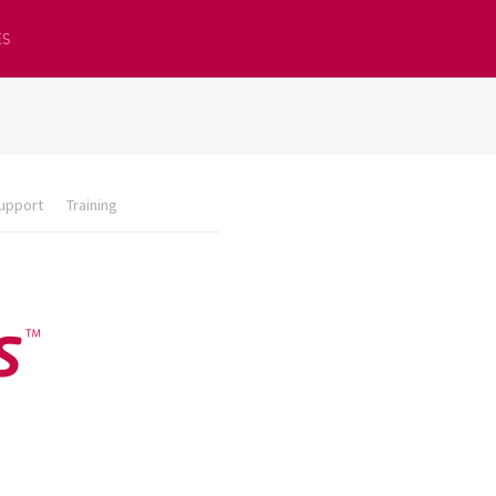
ES
upport
Training