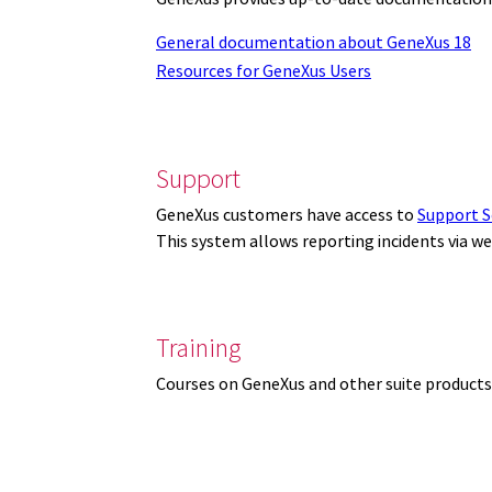
General documentation about GeneXus 18
Resources for GeneXus Users
Support
GeneXus customers have access to
Support S
This system allows reporting incidents via w
Training
Courses on GeneXus and other suite products