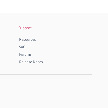
Support
Resources
SAC
Forums
Release Notes