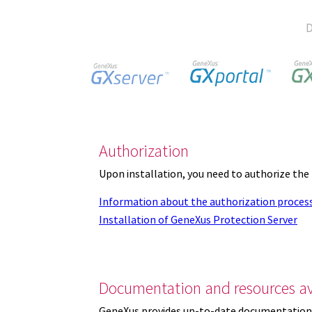
D
Authorization
Upon installation, you need to authorize the
Information about the authorization proces
Installation of GeneXus Protection Server
Documentation and resources av
GeneXus provides up-to-date documentation