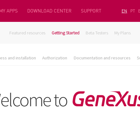
MY APPS
DOWNLOAD CENTER
SUPPORT
EN
PT
Featured resources
Getting Started
Beta Testers
My Plans
ess and installation
Authorization
Documentation and resources
S