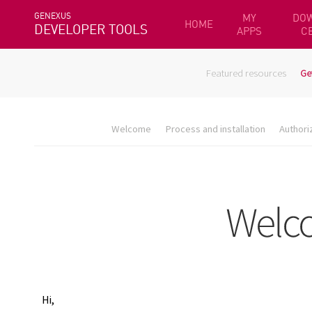
GENEXUS
MY
DO
HOME
DEVELOPER TOOLS
APPS
C
Featured resources
Ge
Welcome
Process and installation
Authori
Hi,