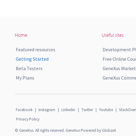
Home
Useful sites
Featured resources
Development P
Getting Started
Free Online Cou
Beta Testers
GeneXus Market
My Plans
GeneXus Commun
Facebook
|
Instagram
|
Linkedin
|
Twitter
|
Youtube
|
StackOver
Privacy Policy
© GeneXus. All rights reserved. GeneXus Powered by Globant