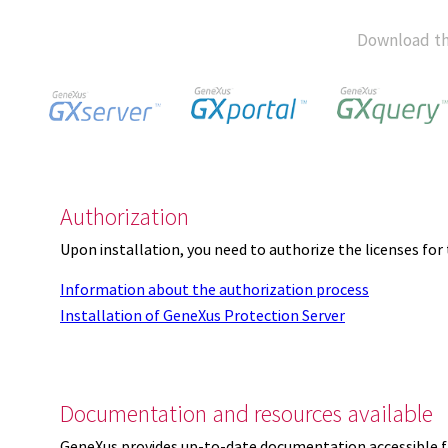
Download th
Authorization
Upon installation, you need to authorize the licenses f
Information about the authorization process
Installation of GeneXus Protection Server
Documentation and resources available
GeneXus provides up-to-date documentation accessible 