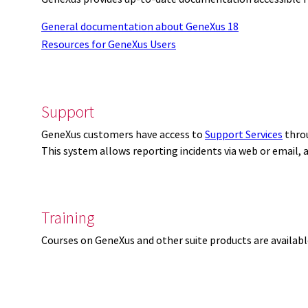
General documentation about GeneXus 18
Resources for GeneXus Users
Support
GeneXus customers have access to
Support Services
thro
This system allows reporting incidents via web or email,
Training
Courses on GeneXus and other suite products are availab