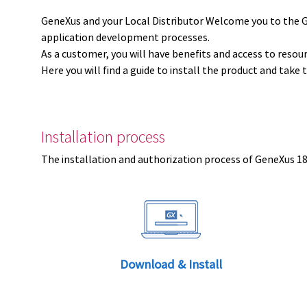
GeneXus and your Local Distributor Welcome you to the 
application development processes.
As a customer, you will have benefits and access to resou
Here you will find a guide to install the product and take 
Installation process
The installation and authorization process of GeneXus 18 
Download & Install