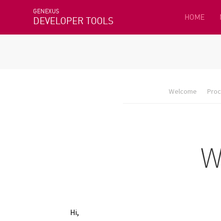
GENEXUS
HOME
DEVELOPER TOOLS
Welcome
Proc
Hi,