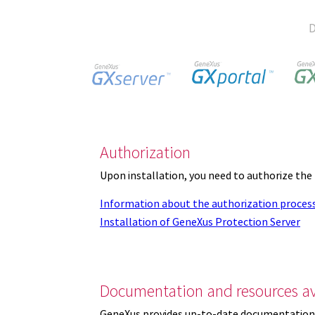
D
Authorization
Upon installation, you need to authorize the
Information about the authorization proces
Installation of GeneXus Protection Server
Documentation and resources av
GeneXus provides up-to-date documentation