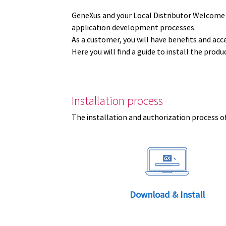
GeneXus and your Local Distributor Welcome
application development processes.
As a customer, you will have benefits and acc
Here you will find a guide to install the prod
Installation process
The installation and authorization process of
Download & Install