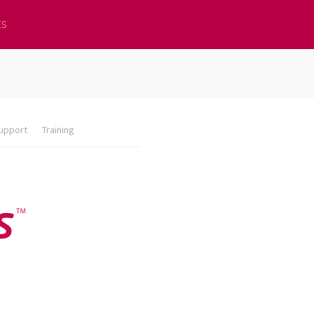
ES
upport
Training