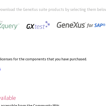
ownload the GeneXus suite products by selecting them belo
 licenses for the components that you have purchased.
s
ailable
 accessible from the Community Wiki