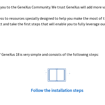
 you to the GeneXus Community. We trust GeneXus will add more v
ess to resources specially designed to help you make the most of t
uct and take the first steps that will enable you to fully leverage o
 GeneXus 18 is very simple and consists of the following steps:
Follow the installation steps