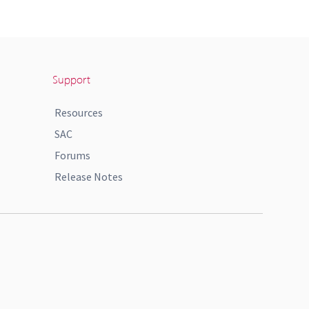
Support
Resources
SAC
Forums
Release Notes