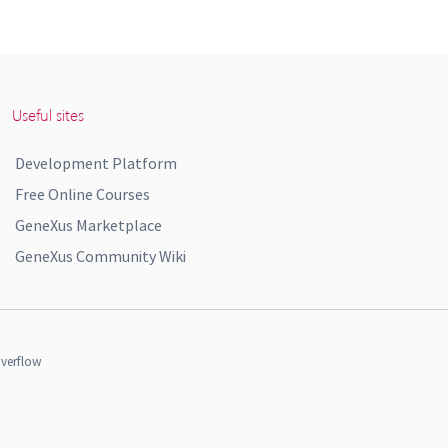
Useful sites
Development Platform
Free Online Courses
GeneXus Marketplace
GeneXus Community Wiki
verflow