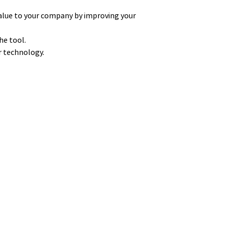
alue to your company by improving your
he tool.
ur technology.