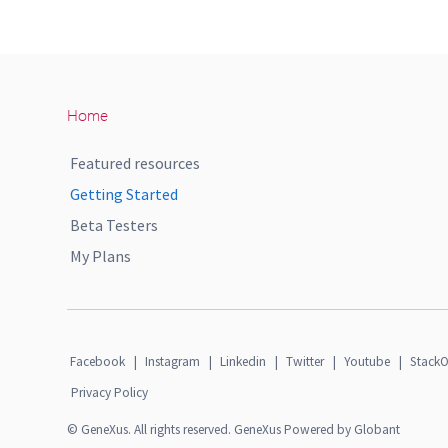
Home
Featured resources
Getting Started
Beta Testers
My Plans
Facebook
|
Instagram
|
Linkedin
|
Twitter
|
Youtube
|
StackO
Privacy Policy
© GeneXus. All rights reserved. GeneXus Powered by Globant