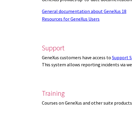
General documentation about GeneXus 18
Resources for GeneXus Users
Support
GeneXus customers have access to
Support S
This system allows reporting incidents via w
Training
Courses on GeneXus and other suite products