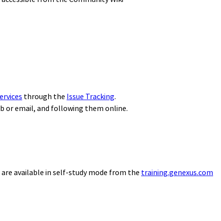
ervices
through the
Issue Tracking
.
eb or email, and following them online.
 are available in self-study mode from the
training.genexus.com