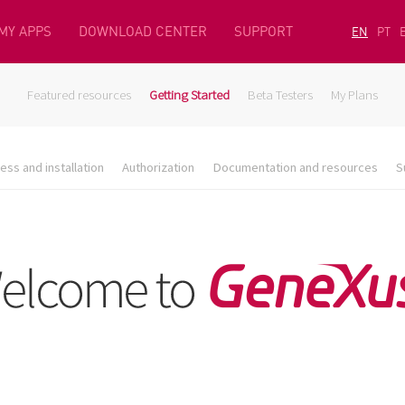
MY APPS
DOWNLOAD CENTER
SUPPORT
EN
PT
Featured resources
Getting Started
Beta Testers
My Plans
ess and installation
Authorization
Documentation and resources
S