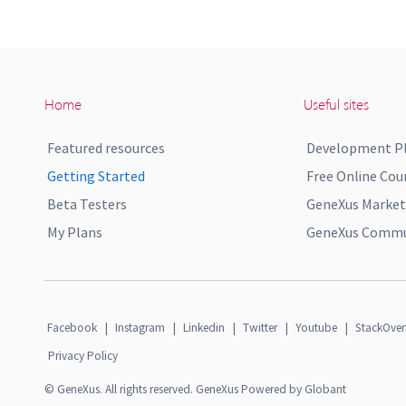
Home
Useful sites
Featured resources
Development P
Getting Started
Free Online Cou
Beta Testers
GeneXus Market
My Plans
GeneXus Commun
Facebook
|
Instagram
|
Linkedin
|
Twitter
|
Youtube
|
StackOver
Privacy Policy
© GeneXus. All rights reserved. GeneXus Powered by Globant