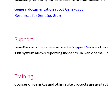
General documentation about GeneXus 18
Resources for GeneXus Users
Support
GeneXus customers have access to
Support Services
thro
This system allows reporting incidents via web or email,
Training
Courses on GeneXus and other suite products are availab