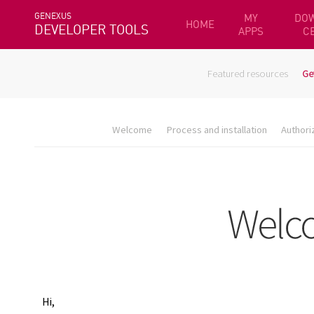
GENEXUS
MY
DO
HOME
DEVELOPER TOOLS
APPS
C
Featured resources
Ge
Welcome
Process and installation
Authori
Hi,