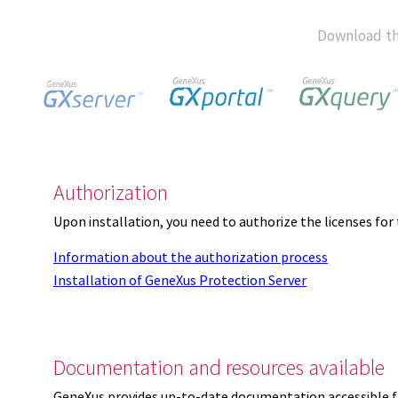
Download th
Authorization
Upon installation, you need to authorize the licenses f
Information about the authorization process
Installation of GeneXus Protection Server
Documentation and resources available
GeneXus provides up-to-date documentation accessible 