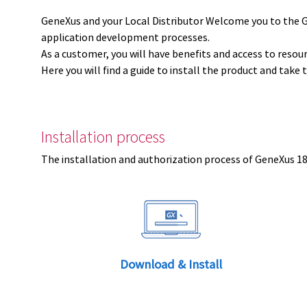
GeneXus and your Local Distributor Welcome you to the 
application development processes.
As a customer, you will have benefits and access to resou
Here you will find a guide to install the product and take 
Installation process
The installation and authorization process of GeneXus 18 
Download & Install