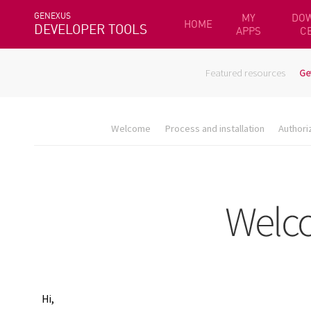
GENEXUS
MY
DO
HOME
DEVELOPER TOOLS
APPS
C
Featured resources
Ge
Welcome
Process and installation
Authori
Hi,