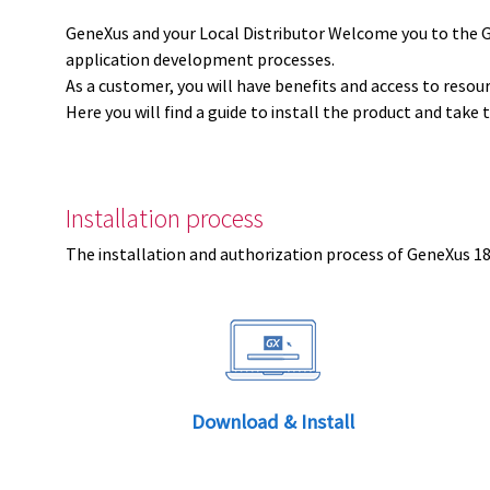
GeneXus and your Local Distributor Welcome you to the 
application development processes.
As a customer, you will have benefits and access to resou
Here you will find a guide to install the product and take 
Installation process
The installation and authorization process of GeneXus 18 
Download & Install