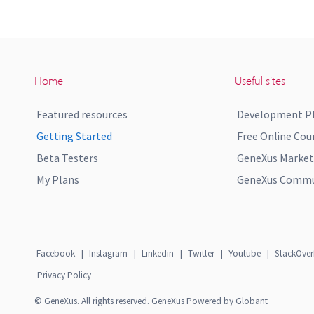
Home
Useful sites
Featured resources
Development P
Getting Started
Free Online Cou
Beta Testers
GeneXus Market
My Plans
GeneXus Commun
Facebook
|
Instagram
|
Linkedin
|
Twitter
|
Youtube
|
StackOver
Privacy Policy
© GeneXus. All rights reserved. GeneXus Powered by Globant