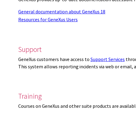
General documentation about GeneXus 18
Resources for GeneXus Users
Support
GeneXus customers have access to
Support Services
thro
This system allows reporting incidents via web or email,
Training
Courses on GeneXus and other suite products are availab