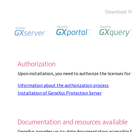
Download th
Authorization
Upon installation, you need to authorize the licenses f
Information about the authorization process
Installation of GeneXus Protection Server
Documentation and resources available
GeneXus provides up-to-date documentation accessible 