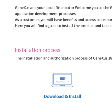
GeneXus and your Local Distributor Welcome you to the 
application development processes.
As a customer, you will have benefits and access to resou
Here you will find a guide to install the product and take 
Installation process
The installation and authorization process of GeneXus 18 
Download & Install