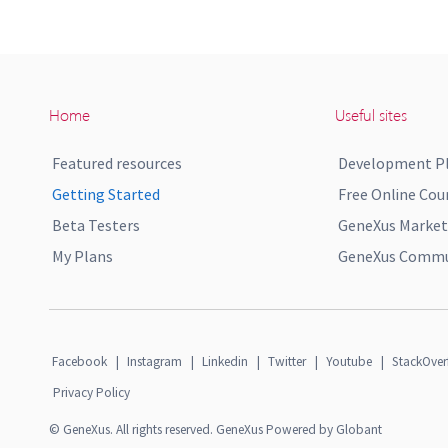
Home
Useful sites
Featured resources
Development P
Getting Started
Free Online Cou
Beta Testers
GeneXus Market
My Plans
GeneXus Commun
Facebook
|
Instagram
|
Linkedin
|
Twitter
|
Youtube
|
StackOver
Privacy Policy
© GeneXus. All rights reserved. GeneXus Powered by Globant