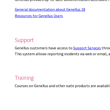
General documentation about GeneXus 18
Resources for GeneXus Users
Support
GeneXus customers have access to
Support Services
thro
This system allows reporting incidents via web or email,
Training
Courses on GeneXus and other suite products are availab