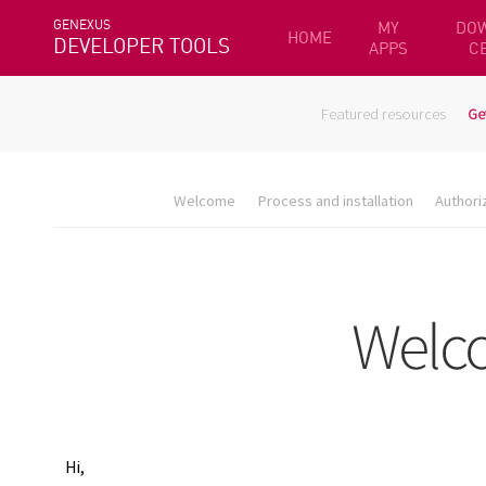
GENEXUS
MY
DO
HOME
DEVELOPER TOOLS
APPS
C
Featured resources
Ge
Welcome
Process and installation
Authori
Hi,