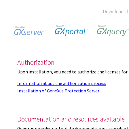
Download th
Authorization
Upon installation, you need to authorize the licenses f
Information about the authorization process
Installation of GeneXus Protection Server
Documentation and resources available
GeneXus provides up-to-date documentation accessible 