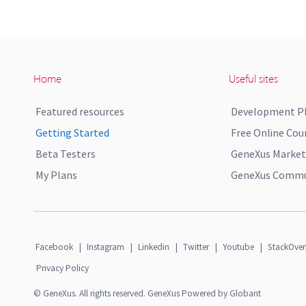
Home
Useful sites
Featured resources
Development P
Getting Started
Free Online Cou
Beta Testers
GeneXus Market
My Plans
GeneXus Commun
Facebook
|
Instagram
|
Linkedin
|
Twitter
|
Youtube
|
StackOver
Privacy Policy
© GeneXus. All rights reserved. GeneXus Powered by Globant