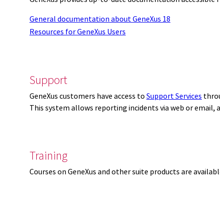
General documentation about GeneXus 18
Resources for GeneXus Users
Support
GeneXus customers have access to
Support Services
thro
This system allows reporting incidents via web or email,
Training
Courses on GeneXus and other suite products are availab