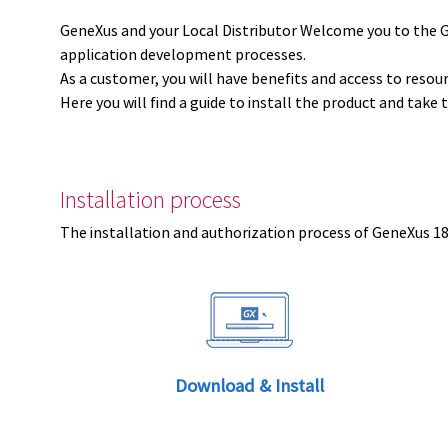
GeneXus and your Local Distributor Welcome you to the 
application development processes.
As a customer, you will have benefits and access to resou
Here you will find a guide to install the product and take 
Installation process
The installation and authorization process of GeneXus 18 
Download & Install