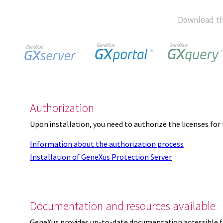
Download th
Authorization
Upon installation, you need to authorize the licenses f
Information about the authorization process
Installation of GeneXus Protection Server
Documentation and resources available
GeneXus provides up-to-date documentation accessible 