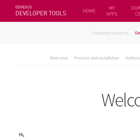
GENEXUS
MY
DO
HOME
DEVELOPER TOOLS
APPS
C
Featured resources
Ge
Welcome
Process and installation
Authori
Hi,