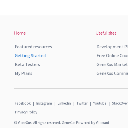
Home
Useful sites
Featured resources
Development P
Getting Started
Free Online Cou
Beta Testers
GeneXus Market
My Plans
GeneXus Commun
Facebook
|
Instagram
|
Linkedin
|
Twitter
|
Youtube
|
StackOver
Privacy Policy
© GeneXus. All rights reserved. GeneXus Powered by Globant