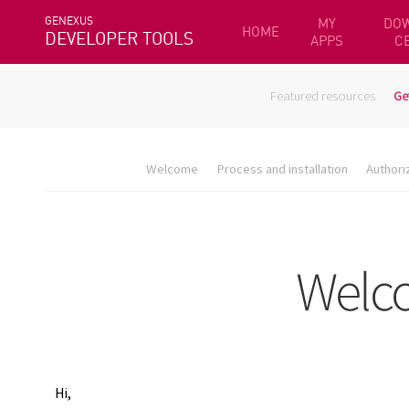
GENEXUS
MY
DO
HOME
DEVELOPER TOOLS
APPS
C
Featured resources
Ge
Welcome
Process and installation
Authori
Hi,