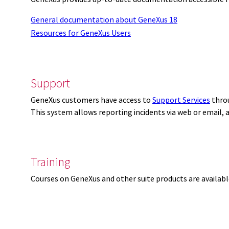
General documentation about GeneXus 18
Resources for GeneXus Users
Support
GeneXus customers have access to
Support Services
thro
This system allows reporting incidents via web or email,
Training
Courses on GeneXus and other suite products are availab