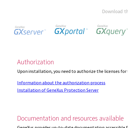
Download th
Authorization
Upon installation, you need to authorize the licenses f
Information about the authorization process
Installation of GeneXus Protection Server
Documentation and resources available
GeneXus provides up-to-date documentation accessible 