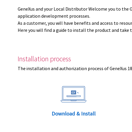
GeneXus and your Local Distributor Welcome you to the 
application development processes.
As a customer, you will have benefits and access to resou
Here you will find a guide to install the product and take 
Installation process
The installation and authorization process of GeneXus 18 
Download & Install