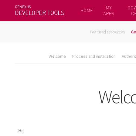
GENEXUS
MY
DO
HOME
DEVELOPER TOOLS
APPS
C
Featured resources
Ge
Welcome
Process and installation
Authori
Hi,