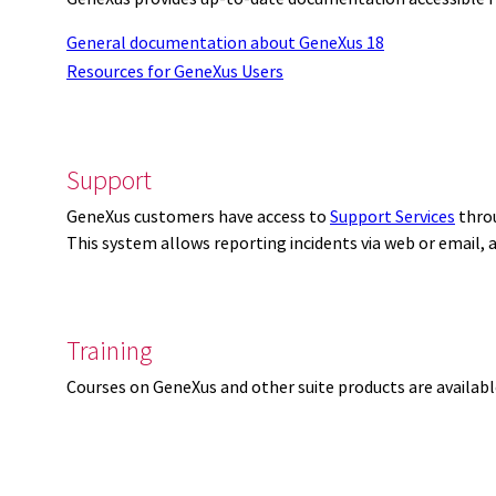
General documentation about GeneXus 18
Resources for GeneXus Users
Support
GeneXus customers have access to
Support Services
thro
This system allows reporting incidents via web or email,
Training
Courses on GeneXus and other suite products are availab