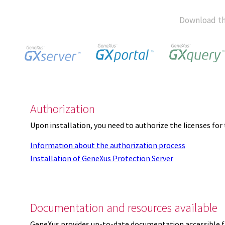
Download th
Authorization
Upon installation, you need to authorize the licenses f
Information about the authorization process
Installation of GeneXus Protection Server
Documentation and resources available
GeneXus provides up-to-date documentation accessible 