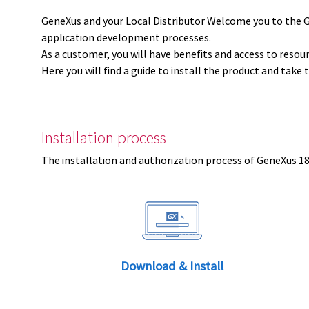
GeneXus and your Local Distributor Welcome you to the 
application development processes.
As a customer, you will have benefits and access to resou
Here you will find a guide to install the product and take 
Installation process
The installation and authorization process of GeneXus 18 
Download & Install