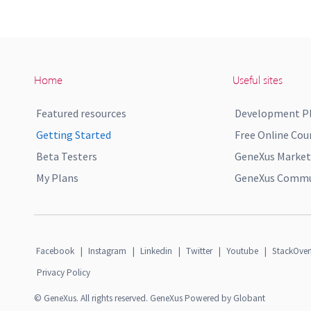
Home
Useful sites
Featured resources
Development P
Getting Started
Free Online Cou
Beta Testers
GeneXus Market
My Plans
GeneXus Commun
Facebook
|
Instagram
|
Linkedin
|
Twitter
|
Youtube
|
StackOver
Privacy Policy
© GeneXus. All rights reserved. GeneXus Powered by Globant