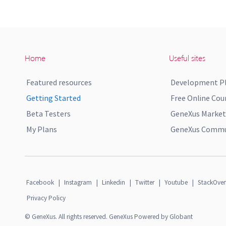
Home
Useful sites
Featured resources
Development P
Getting Started
Free Online Cou
Beta Testers
GeneXus Market
My Plans
GeneXus Commun
Facebook
|
Instagram
|
Linkedin
|
Twitter
|
Youtube
|
StackOver
Privacy Policy
© GeneXus. All rights reserved. GeneXus Powered by Globant