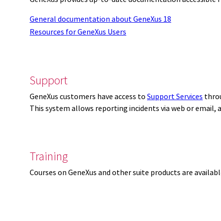
General documentation about GeneXus 18
Resources for GeneXus Users
Support
GeneXus customers have access to
Support Services
thro
This system allows reporting incidents via web or email,
Training
Courses on GeneXus and other suite products are availab