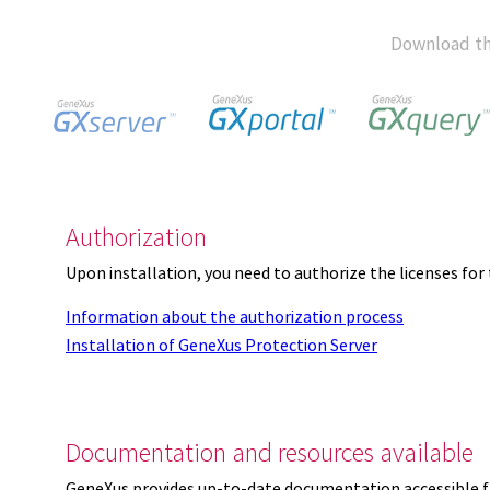
Download th
Authorization
Upon installation, you need to authorize the licenses f
Information about the authorization process
Installation of GeneXus Protection Server
Documentation and resources available
GeneXus provides up-to-date documentation accessible 