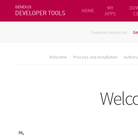
GENEXUS
MY
DO
HOME
DEVELOPER TOOLS
APPS
C
Featured resources
Ge
Welcome
Process and installation
Authori
Hi,