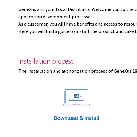
GeneXus and your Local Distributor Welcome you to the 
application development processes.
As a customer, you will have benefits and access to resou
Here you will find a guide to install the product and take 
Installation process
The installation and authorization process of GeneXus 18 
Download & Install