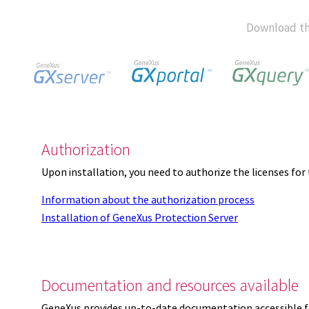
Download th
Authorization
Upon installation, you need to authorize the licenses f
Information about the authorization process
Installation of GeneXus Protection Server
Documentation and resources available
GeneXus provides up-to-date documentation accessible 