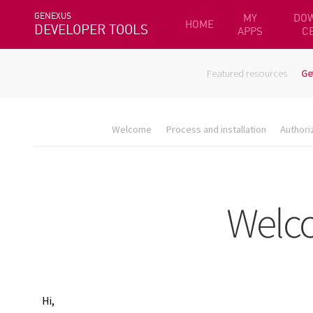
GENEXUS
MY
DO
HOME
DEVELOPER TOOLS
APPS
C
Featured resources
Ge
Welcome
Process and installation
Authori
Hi,