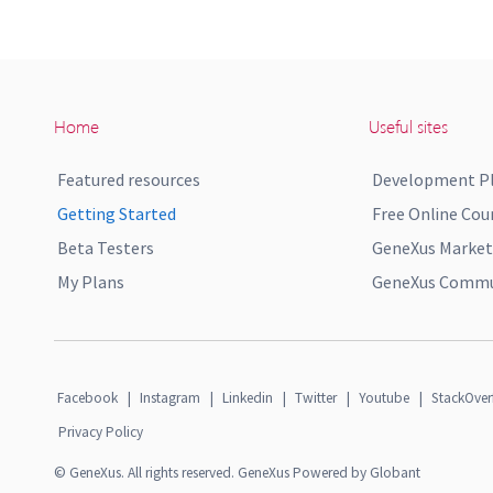
Home
Useful sites
Featured resources
Development P
Getting Started
Free Online Cou
Beta Testers
GeneXus Market
My Plans
GeneXus Commun
Facebook
|
Instagram
|
Linkedin
|
Twitter
|
Youtube
|
StackOver
Privacy Policy
© GeneXus. All rights reserved. GeneXus Powered by Globant