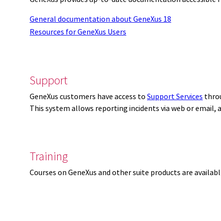
General documentation about GeneXus 18
Resources for GeneXus Users
Support
GeneXus customers have access to
Support Services
thro
This system allows reporting incidents via web or email,
Training
Courses on GeneXus and other suite products are availab