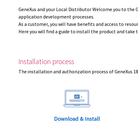
GeneXus and your Local Distributor Welcome you to the 
application development processes.
As a customer, you will have benefits and access to resou
Here you will find a guide to install the product and take 
Installation process
The installation and authorization process of GeneXus 18 
Download & Install