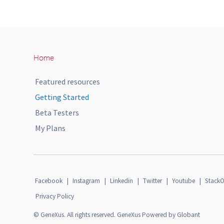
Home
Featured resources
Getting Started
Beta Testers
My Plans
Facebook
|
Instagram
|
Linkedin
|
Twitter
|
Youtube
|
StackO
Privacy Policy
© GeneXus. All rights reserved. GeneXus Powered by Globant