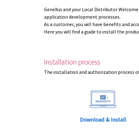
GeneXus and your Local Distributor Welcome
application development processes.
As a customer, you will have benefits and acc
Here you will find a guide to install the prod
Installation process
The installation and authorization process of
Download & Install