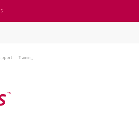
ES
upport
Training