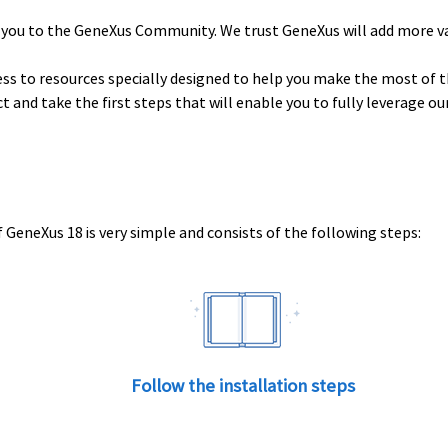
 you to the GeneXus Community. We trust GeneXus will add more v
ess to resources specially designed to help you make the most of t
uct and take the first steps that will enable you to fully leverage o
 GeneXus 18 is very simple and consists of the following steps:
Follow the installation steps