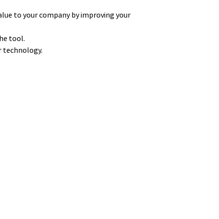
alue to your company by improving your
he tool.
ur technology.