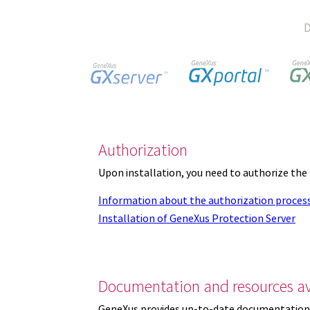
D
Authorization
Upon installation, you need to authorize the
Information about the authorization proces
Installation of GeneXus Protection Server
Documentation and resources av
GeneXus provides up-to-date documentation