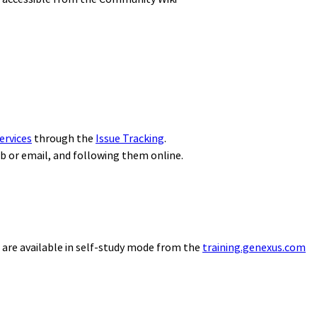
ervices
through the
Issue Tracking
.
eb or email, and following them online.
 are available in self-study mode from the
training.genexus.com