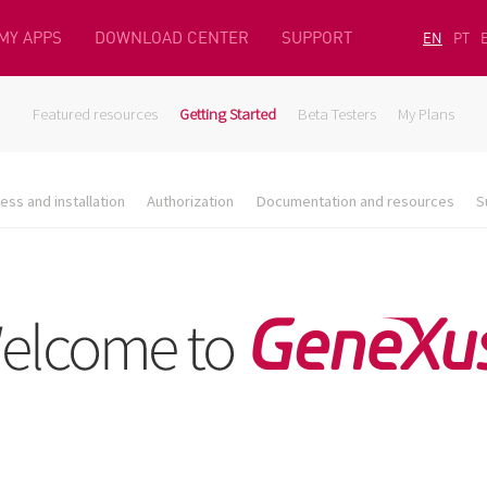
MY APPS
DOWNLOAD CENTER
SUPPORT
EN
PT
Featured resources
Getting Started
Beta Testers
My Plans
ess and installation
Authorization
Documentation and resources
S