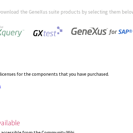
ownload the GeneXus suite products by selecting them belo
 licenses for the components that you have purchased.
s
ailable
 accessible from the Community Wiki