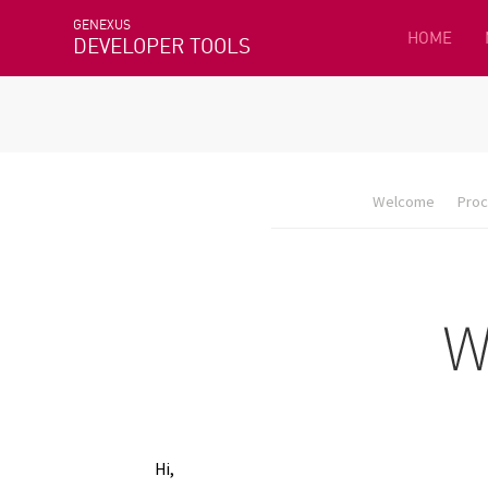
GENEXUS
HOME
DEVELOPER TOOLS
Welcome
Proc
Hi,