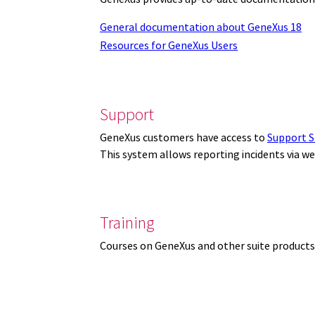
General documentation about GeneXus 18
Resources for GeneXus Users
Support
GeneXus customers have access to
Support S
This system allows reporting incidents via w
Training
Courses on GeneXus and other suite products