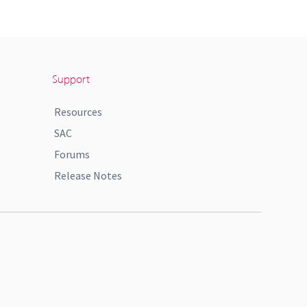
Support
Resources
SAC
Forums
Release Notes