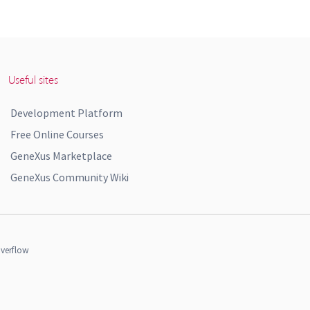
Useful sites
Development Platform
Free Online Courses
GeneXus Marketplace
GeneXus Community Wiki
verflow