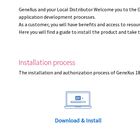
GeneXus and your Local Distributor Welcome you to the 
application development processes.
As a customer, you will have benefits and access to resou
Here you will find a guide to install the product and take 
Installation process
The installation and authorization process of GeneXus 18 
Download & Install