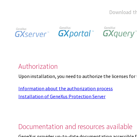
Download th
Authorization
Upon installation, you need to authorize the licenses f
Information about the authorization process
Installation of GeneXus Protection Server
Documentation and resources available
GeneXus provides up-to-date documentation accessible 