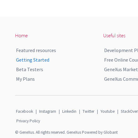
Home
Useful sites
Featured resources
Development P
Getting Started
Free Online Cou
Beta Testers
GeneXus Market
My Plans
GeneXus Commun
Facebook
|
Instagram
|
Linkedin
|
Twitter
|
Youtube
|
StackOver
Privacy Policy
© GeneXus. All rights reserved. GeneXus Powered by Globant