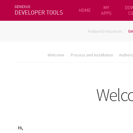
GENEXUS
MY
DO
HOME
DEVELOPER TOOLS
APPS
C
Featured resources
Ge
Welcome
Process and installation
Authori
Hi,