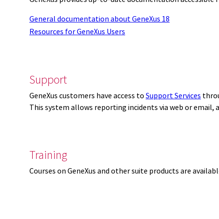
General documentation about GeneXus 18
Resources for GeneXus Users
Support
GeneXus customers have access to
Support Services
thro
This system allows reporting incidents via web or email,
Training
Courses on GeneXus and other suite products are availab