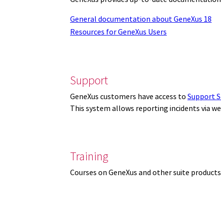
General documentation about GeneXus 18
Resources for GeneXus Users
Support
GeneXus customers have access to
Support S
This system allows reporting incidents via w
Training
Courses on GeneXus and other suite products