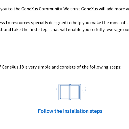
 you to the GeneXus Community. We trust GeneXus will add more v
ess to resources specially designed to help you make the most of t
uct and take the first steps that will enable you to fully leverage o
 GeneXus 18 is very simple and consists of the following steps:
Follow the installation steps