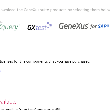
ownload the GeneXus suite products by selecting them belo
 licenses for the components that you have purchased.
s
ailable
 accessible from the Community Wiki