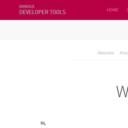
GENEXUS
HOME
DEVELOPER TOOLS
Welcome
Proc
Hi,