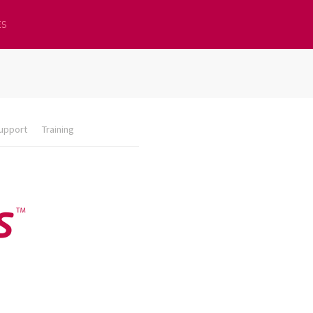
ES
upport
Training