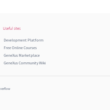
Useful sites
Development Platform
Free Online Courses
GeneXus Marketplace
GeneXus Community Wiki
verflow