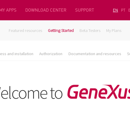
MY APPS
DOWNLOAD CENTER
SUPPORT
EN
PT
Featured resources
Getting Started
Beta Testers
My Plans
ess and installation
Authorization
Documentation and resources
S