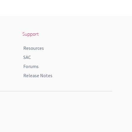
Support
Resources
SAC
Forums
Release Notes