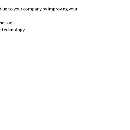
alue to your company by improving your
he tool.
ur technology.