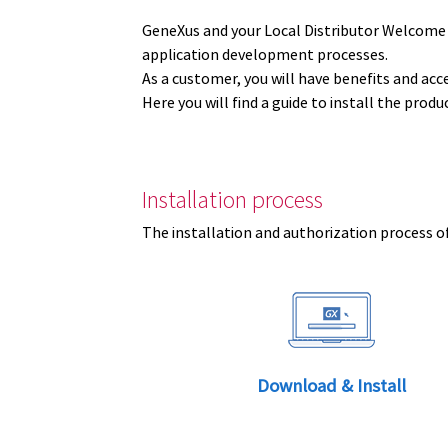
GeneXus and your Local Distributor Welcome
application development processes.
As a customer, you will have benefits and acc
Here you will find a guide to install the prod
Installation process
The installation and authorization process of
Download & Install