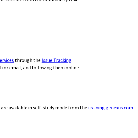
ervices
through the
Issue Tracking
.
eb or email, and following them online.
 are available in self-study mode from the
training.genexus.com