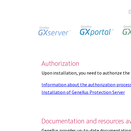
D
Authorization
Upon installation, you need to authorize the
Information about the authorization proces
Installation of GeneXus Protection Server
Documentation and resources av
GeneXus provides up-to-date documentation