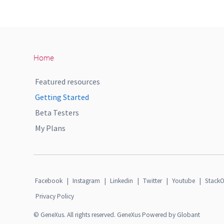
Home
Featured resources
Getting Started
Beta Testers
My Plans
Facebook
|
Instagram
|
Linkedin
|
Twitter
|
Youtube
|
StackO
Privacy Policy
© GeneXus. All rights reserved. GeneXus Powered by Globant