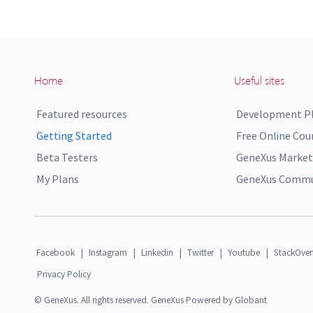
Home
Useful sites
Featured resources
Development P
Getting Started
Free Online Cou
Beta Testers
GeneXus Market
My Plans
GeneXus Commun
Facebook
|
Instagram
|
Linkedin
|
Twitter
|
Youtube
|
StackOver
Privacy Policy
© GeneXus. All rights reserved. GeneXus Powered by Globant