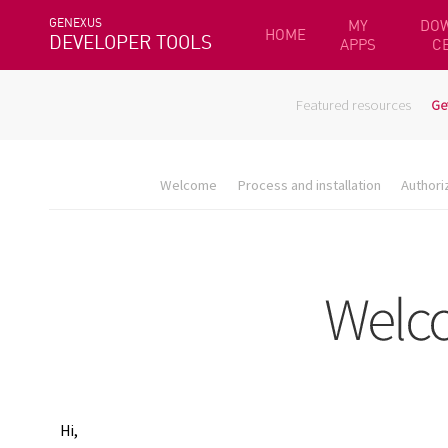
GENEXUS
MY
DO
HOME
DEVELOPER TOOLS
APPS
C
Featured resources
Ge
Welcome
Process and installation
Authori
Hi,