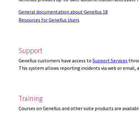
General documentation about GeneXus 18
Resources for GeneXus Users
Support
GeneXus customers have access to
Support Services
thro
This system allows reporting incidents via web or email,
Training
Courses on GeneXus and other suite products are availab