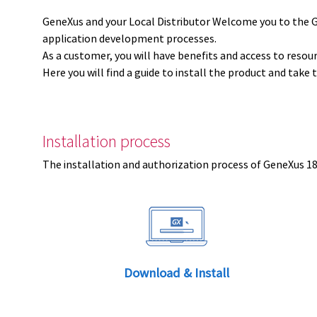
GeneXus and your Local Distributor Welcome you to the 
application development processes.
As a customer, you will have benefits and access to resou
Here you will find a guide to install the product and take 
Installation process
The installation and authorization process of GeneXus 18 
Download & Install