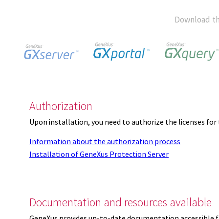
Download th
Authorization
Upon installation, you need to authorize the licenses f
Information about the authorization process
Installation of GeneXus Protection Server
Documentation and resources available
GeneXus provides up-to-date documentation accessible 