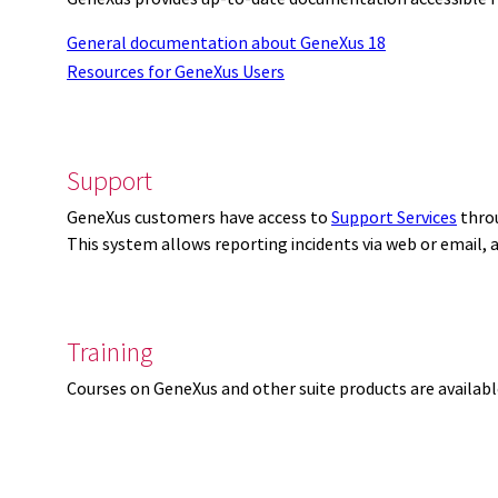
General documentation about GeneXus 18
Resources for GeneXus Users
Support
GeneXus customers have access to
Support Services
thro
This system allows reporting incidents via web or email,
Training
Courses on GeneXus and other suite products are availab