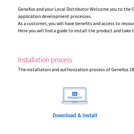
GeneXus and your Local Distributor Welcome you to the 
application development processes.
As a customer, you will have benefits and access to resou
Here you will find a guide to install the product and take 
Installation process
The installation and authorization process of GeneXus 18 
Download & Install