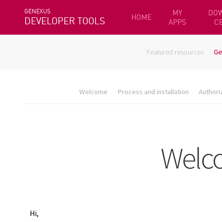
GENEXUS
MY
DO
HOME
DEVELOPER TOOLS
APPS
C
Featured resources
Ge
Welcome
Process and installation
Authori
Hi,