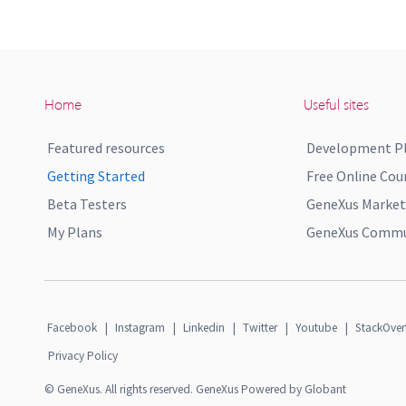
Home
Useful sites
Featured resources
Development P
Getting Started
Free Online Cou
Beta Testers
GeneXus Market
My Plans
GeneXus Commun
Facebook
|
Instagram
|
Linkedin
|
Twitter
|
Youtube
|
StackOver
Privacy Policy
© GeneXus. All rights reserved. GeneXus Powered by Globant