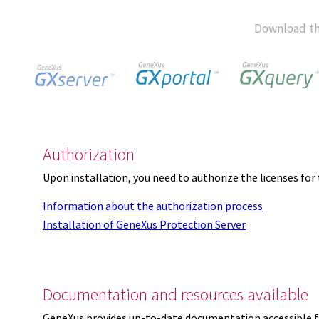
Download th
Authorization
Upon installation, you need to authorize the licenses f
Information about the authorization process
Installation of GeneXus Protection Server
Documentation and resources available
GeneXus provides up-to-date documentation accessible 