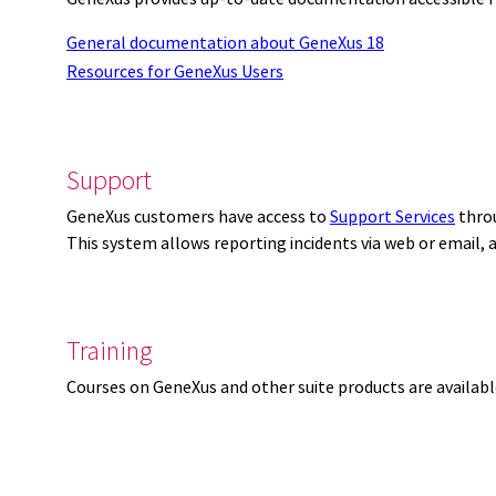
General documentation about GeneXus 18
Resources for GeneXus Users
Support
GeneXus customers have access to
Support Services
thro
This system allows reporting incidents via web or email,
Training
Courses on GeneXus and other suite products are availab