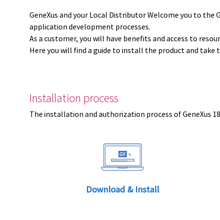
GeneXus and your Local Distributor Welcome you to the 
application development processes.
As a customer, you will have benefits and access to resou
Here you will find a guide to install the product and take 
Installation process
The installation and authorization process of GeneXus 18 
Download & Install