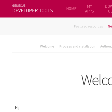
GENEXUS
MY
DO
HOME
DEVELOPER TOOLS
APPS
C
Featured resources
Ge
Welcome
Process and installation
Authori
Hi,