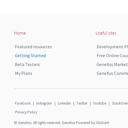
Home
Useful sites
Featured resources
Development P
Getting Started
Free Online Cou
Beta Testers
GeneXus Market
My Plans
GeneXus Commun
Facebook
|
Instagram
|
Linkedin
|
Twitter
|
Youtube
|
StackOver
Privacy Policy
© GeneXus. All rights reserved. GeneXus Powered by Globant