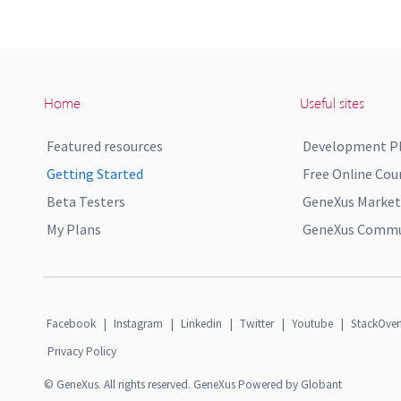
Home
Useful sites
Featured resources
Development P
Getting Started
Free Online Cou
Beta Testers
GeneXus Market
My Plans
GeneXus Commun
Facebook
|
Instagram
|
Linkedin
|
Twitter
|
Youtube
|
StackOver
Privacy Policy
© GeneXus. All rights reserved. GeneXus Powered by Globant