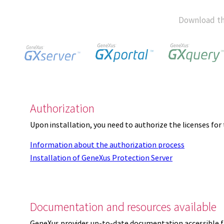
Download th
Authorization
Upon installation, you need to authorize the licenses f
Information about the authorization process
Installation of GeneXus Protection Server
Documentation and resources available
GeneXus provides up-to-date documentation accessible 