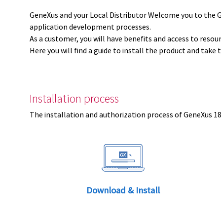
GeneXus and your Local Distributor Welcome you to the 
application development processes.
As a customer, you will have benefits and access to resou
Here you will find a guide to install the product and take 
Installation process
The installation and authorization process of GeneXus 18 
Download & Install