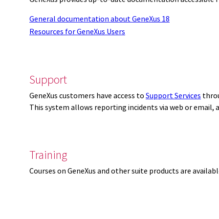
General documentation about GeneXus 18
Resources for GeneXus Users
Support
GeneXus customers have access to
Support Services
thro
This system allows reporting incidents via web or email,
Training
Courses on GeneXus and other suite products are availab