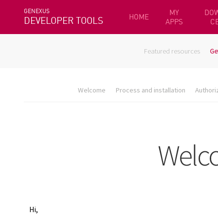
GENEXUS
MY
DO
HOME
DEVELOPER TOOLS
APPS
C
Featured resources
Ge
Welcome
Process and installation
Authori
Hi,