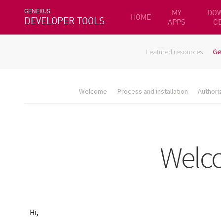
GENEXUS
MY
DO
HOME
DEVELOPER TOOLS
APPS
C
Featured resources
Ge
Welcome
Process and installation
Authori
Hi,