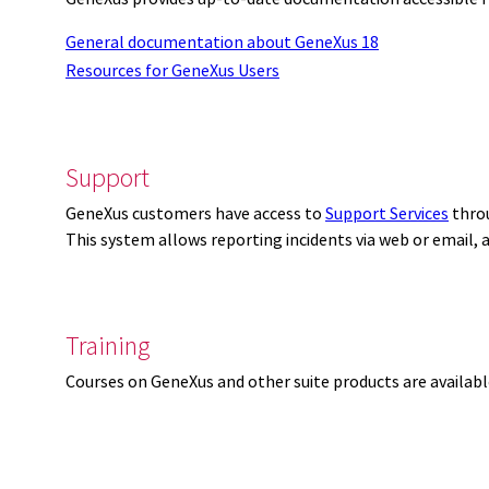
General documentation about GeneXus 18
Resources for GeneXus Users
Support
GeneXus customers have access to
Support Services
thro
This system allows reporting incidents via web or email,
Training
Courses on GeneXus and other suite products are availab