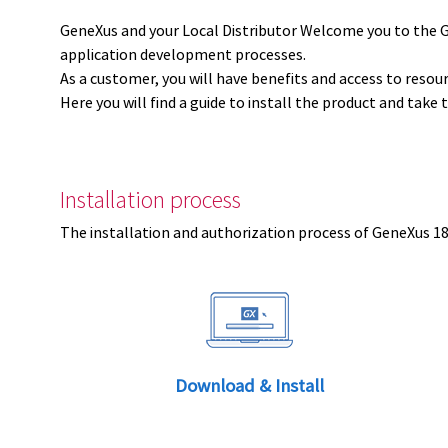
GeneXus and your Local Distributor Welcome you to the 
application development processes.
As a customer, you will have benefits and access to resou
Here you will find a guide to install the product and take 
Installation process
The installation and authorization process of GeneXus 18 
Download & Install