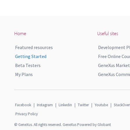
Home
Useful sites
Featured resources
Development P
Getting Started
Free Online Cou
Beta Testers
GeneXus Market
My Plans
GeneXus Commun
Facebook
|
Instagram
|
Linkedin
|
Twitter
|
Youtube
|
StackOver
Privacy Policy
© GeneXus. All rights reserved. GeneXus Powered by Globant