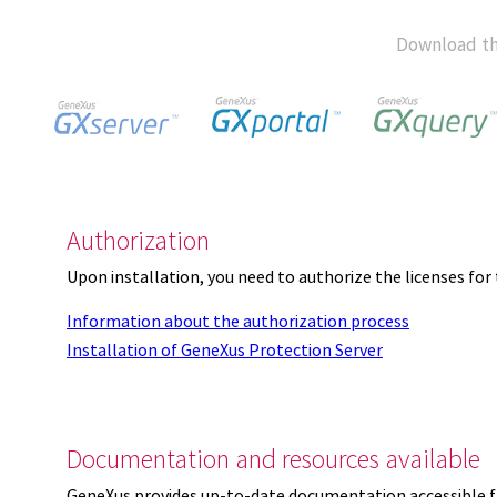
Download th
Authorization
Upon installation, you need to authorize the licenses f
Information about the authorization process
Installation of GeneXus Protection Server
Documentation and resources available
GeneXus provides up-to-date documentation accessible 