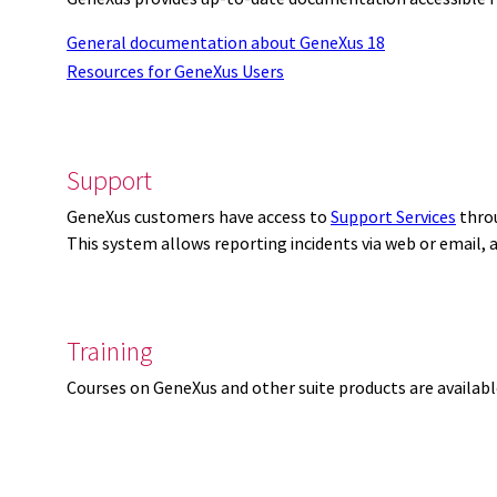
General documentation about GeneXus 18
Resources for GeneXus Users
Support
GeneXus customers have access to
Support Services
thro
This system allows reporting incidents via web or email,
Training
Courses on GeneXus and other suite products are availab