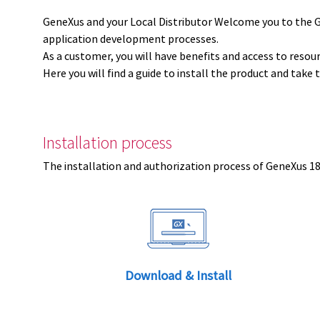
GeneXus and your Local Distributor Welcome you to the 
application development processes.
As a customer, you will have benefits and access to resou
Here you will find a guide to install the product and take 
Installation process
The installation and authorization process of GeneXus 18 
Download & Install