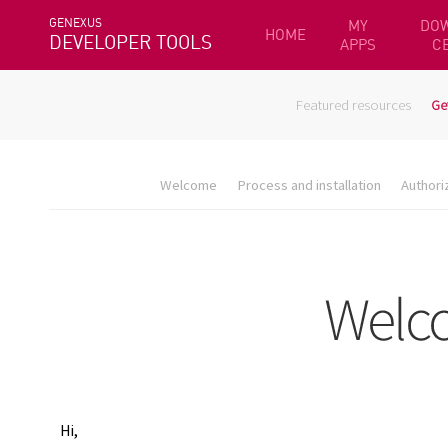
GENEXUS
MY
DO
HOME
DEVELOPER TOOLS
APPS
C
Featured resources
Ge
Welcome
Process and installation
Authori
Hi,