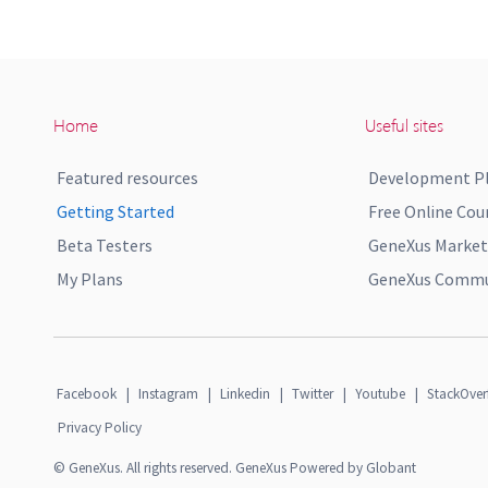
Home
Useful sites
Featured resources
Development P
Getting Started
Free Online Cou
Beta Testers
GeneXus Market
My Plans
GeneXus Commun
Facebook
|
Instagram
|
Linkedin
|
Twitter
|
Youtube
|
StackOver
Privacy Policy
© GeneXus. All rights reserved. GeneXus Powered by Globant