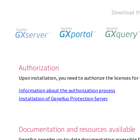
Download th
Authorization
Upon installation, you need to authorize the licenses f
Information about the authorization process
Installation of GeneXus Protection Server
Documentation and resources available
GeneXus provides up-to-date documentation accessible 