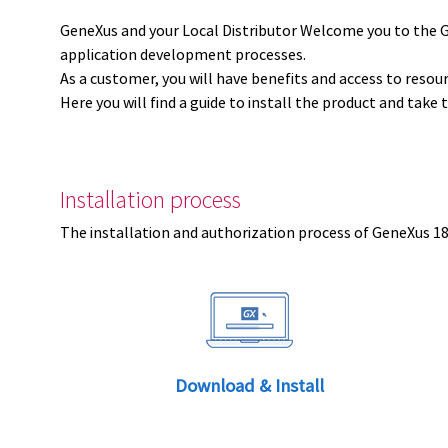
GeneXus and your Local Distributor Welcome you to the 
application development processes.
As a customer, you will have benefits and access to resou
Here you will find a guide to install the product and take 
Installation process
The installation and authorization process of GeneXus 18 
Download & Install