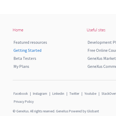
Home
Useful sites
Featured resources
Development P
Getting Started
Free Online Cou
Beta Testers
GeneXus Market
My Plans
GeneXus Commun
Facebook
|
Instagram
|
Linkedin
|
Twitter
|
Youtube
|
StackOver
Privacy Policy
© GeneXus. All rights reserved. GeneXus Powered by Globant