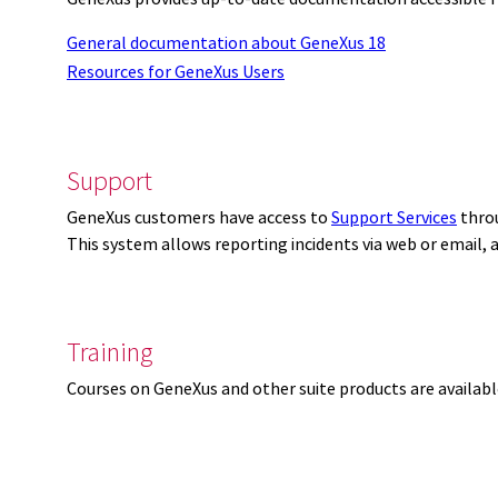
General documentation about GeneXus 18
Resources for GeneXus Users
Support
GeneXus customers have access to
Support Services
thro
This system allows reporting incidents via web or email,
Training
Courses on GeneXus and other suite products are availab