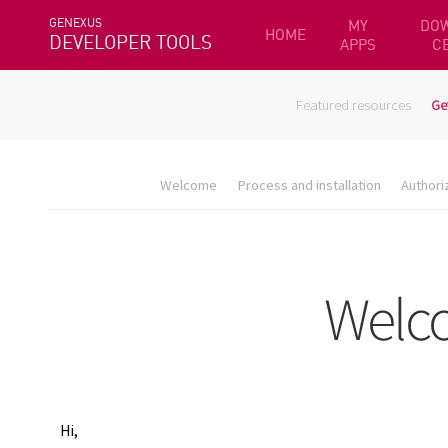
GENEXUS
MY
DO
HOME
DEVELOPER TOOLS
APPS
C
Featured resources
Ge
Welcome
Process and installation
Authori
Hi,