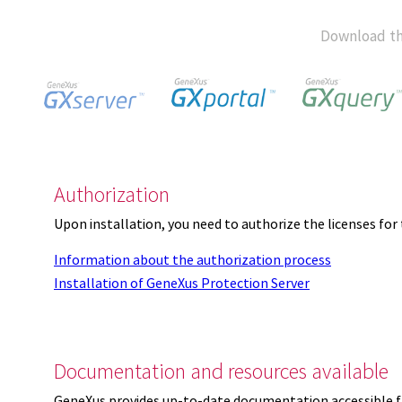
Download th
Authorization
Upon installation, you need to authorize the licenses f
Information about the authorization process
Installation of GeneXus Protection Server
Documentation and resources available
GeneXus provides up-to-date documentation accessible 