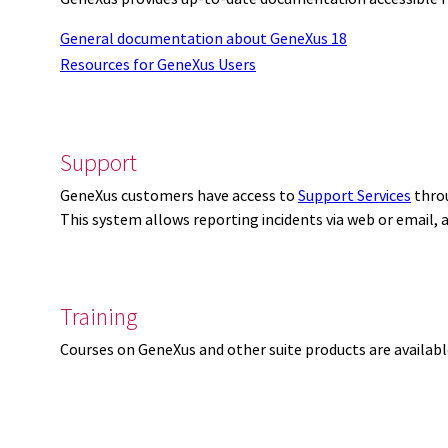
General documentation about GeneXus 18
Resources for GeneXus Users
Support
GeneXus customers have access to
Support Services
thro
This system allows reporting incidents via web or email,
Training
Courses on GeneXus and other suite products are availab