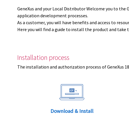
GeneXus and your Local Distributor Welcome you to the 
application development processes.
As a customer, you will have benefits and access to resou
Here you will find a guide to install the product and take 
Installation process
The installation and authorization process of GeneXus 18 
Download & Install