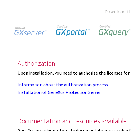
Download th
Authorization
Upon installation, you need to authorize the licenses f
Information about the authorization process
Installation of GeneXus Protection Server
Documentation and resources available
GeneXus provides up-to-date documentation accessible 