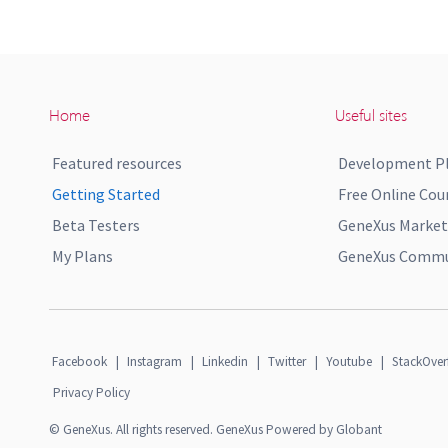
Home
Useful sites
Featured resources
Development P
Getting Started
Free Online Cou
Beta Testers
GeneXus Market
My Plans
GeneXus Commun
Facebook
|
Instagram
|
Linkedin
|
Twitter
|
Youtube
|
StackOver
Privacy Policy
© GeneXus. All rights reserved. GeneXus Powered by Globant