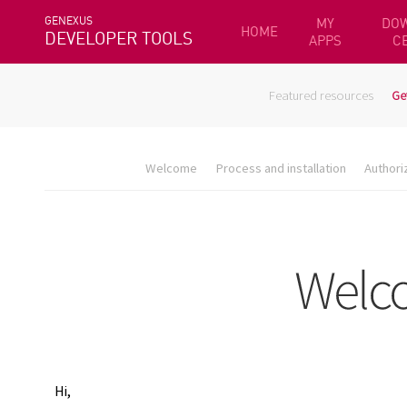
GENEXUS
MY
DO
HOME
DEVELOPER TOOLS
APPS
C
Featured resources
Ge
Welcome
Process and installation
Authori
Hi,