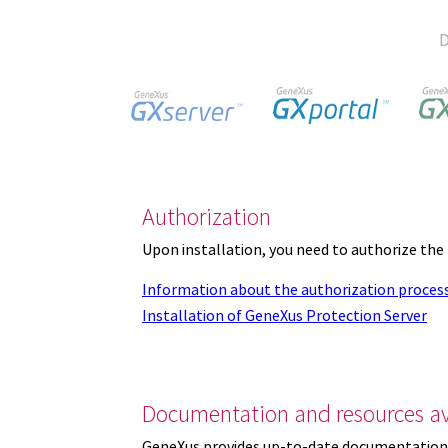
D
Authorization
Upon installation, you need to authorize the
Information about the authorization proces
Installation of GeneXus Protection Server
Documentation and resources av
GeneXus provides up-to-date documentation