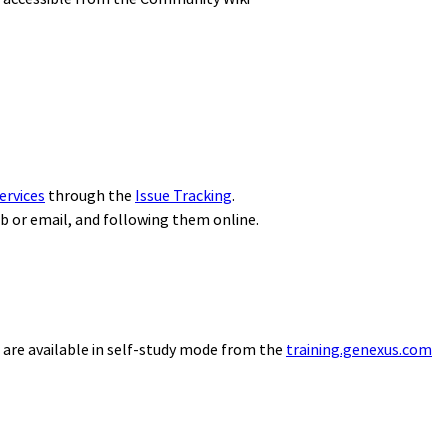
ervices
through the
Issue Tracking
.
eb or email, and following them online.
 are available in self-study mode from the
training.genexus.com