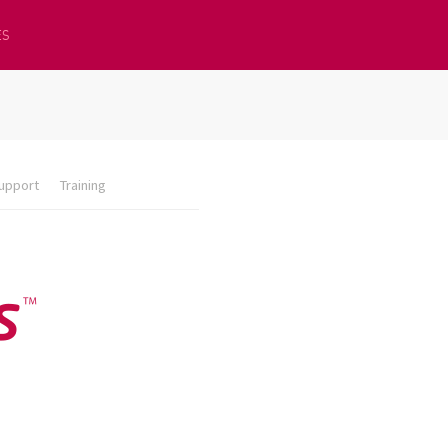
ES
upport
Training