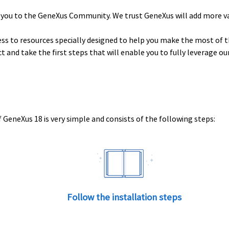
 you to the GeneXus Community. We trust GeneXus will add more v
ess to resources specially designed to help you make the most of t
uct and take the first steps that will enable you to fully leverage o
 GeneXus 18 is very simple and consists of the following steps:
Follow the installation steps