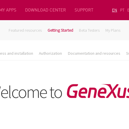
MY APPS
DOWNLOAD CENTER
SUPPORT
EN
PT
Featured resources
Getting Started
Beta Testers
My Plans
ess and installation
Authorization
Documentation and resources
S