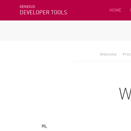
GENEXUS
HOME
DEVELOPER TOOLS
Welcome
Proc
Hi,