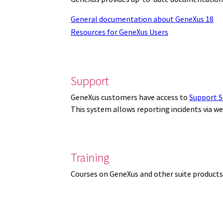
General documentation about GeneXus 18
Resources for GeneXus Users
Support
GeneXus customers have access to
Support S
This system allows reporting incidents via w
Training
Courses on GeneXus and other suite products