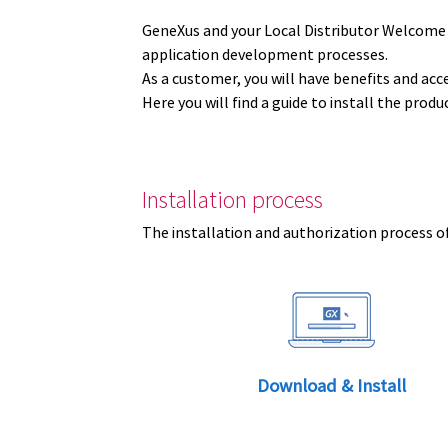
GeneXus and your Local Distributor Welcome
application development processes.
As a customer, you will have benefits and acc
Here you will find a guide to install the prod
Installation process
The installation and authorization process of
Download & Install