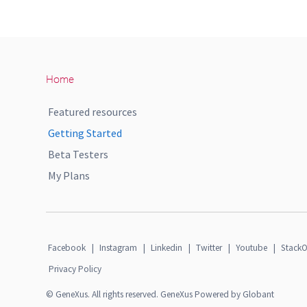
Home
Featured resources
Getting Started
Beta Testers
My Plans
Facebook
|
Instagram
|
Linkedin
|
Twitter
|
Youtube
|
StackO
Privacy Policy
© GeneXus. All rights reserved. GeneXus Powered by Globant