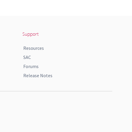
Support
Resources
SAC
Forums
Release Notes