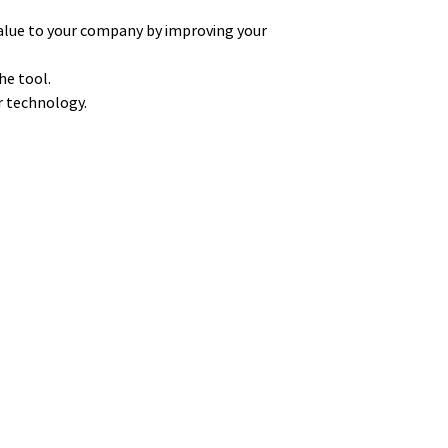
alue to your company by improving your
he tool.
ur technology.