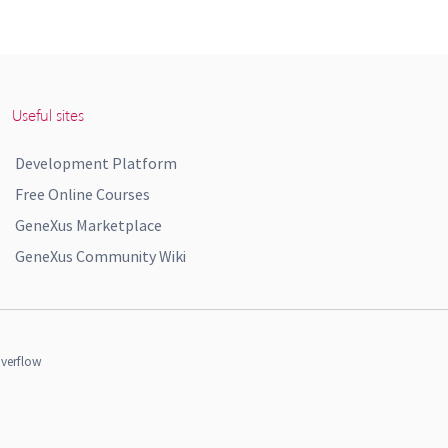
Useful sites
Development Platform
Free Online Courses
GeneXus Marketplace
GeneXus Community Wiki
verflow