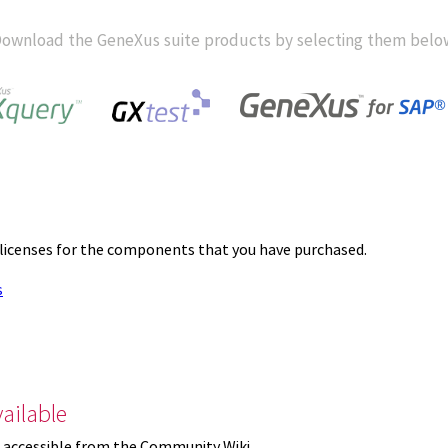
ownload the GeneXus suite products by selecting them belo
 licenses for the components that you have purchased.
s
ailable
 accessible from the Community Wiki