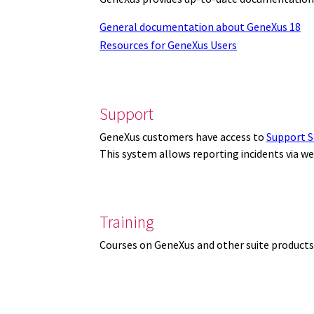
General documentation about GeneXus 18
Resources for GeneXus Users
Support
GeneXus customers have access to
Support S
This system allows reporting incidents via w
Training
Courses on GeneXus and other suite products