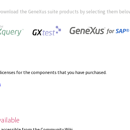
ownload the GeneXus suite products by selecting them belo
 licenses for the components that you have purchased.
s
ailable
 accessible from the Community Wiki