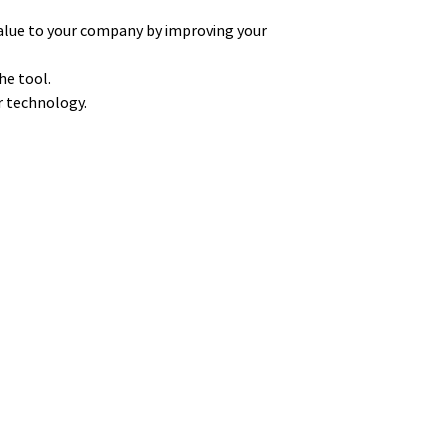
alue to your company by improving your
he tool.
ur technology.