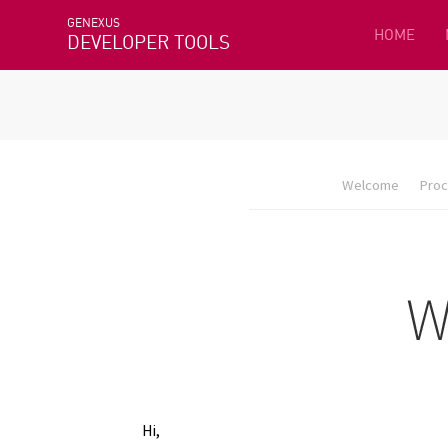
GENEXUS
HOME
DEVELOPER TOOLS
Welcome
Proc
Hi,