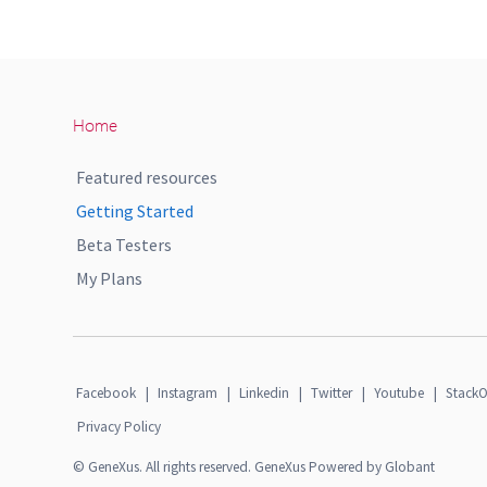
Home
Featured resources
Getting Started
Beta Testers
My Plans
Facebook
|
Instagram
|
Linkedin
|
Twitter
|
Youtube
|
StackO
Privacy Policy
© GeneXus. All rights reserved. GeneXus Powered by Globant