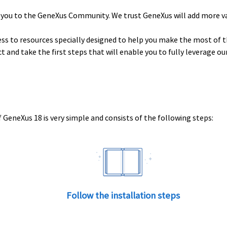
 you to the GeneXus Community. We trust GeneXus will add more v
ess to resources specially designed to help you make the most of t
uct and take the first steps that will enable you to fully leverage o
 GeneXus 18 is very simple and consists of the following steps:
Follow the installation steps