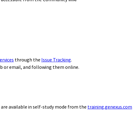
ervices
through the
Issue Tracking
.
eb or email, and following them online.
 are available in self-study mode from the
training.genexus.com