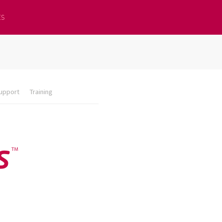
ES
upport
Training