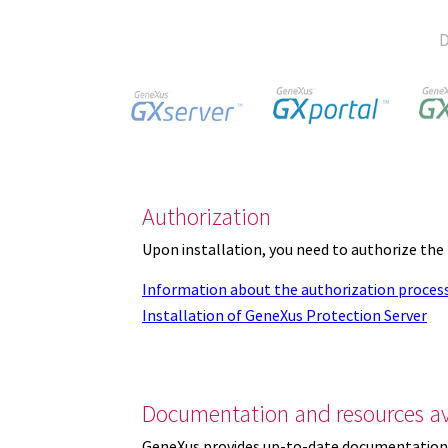
D
Authorization
Upon installation, you need to authorize the
Information about the authorization proces
Installation of GeneXus Protection Server
Documentation and resources av
GeneXus provides up-to-date documentation