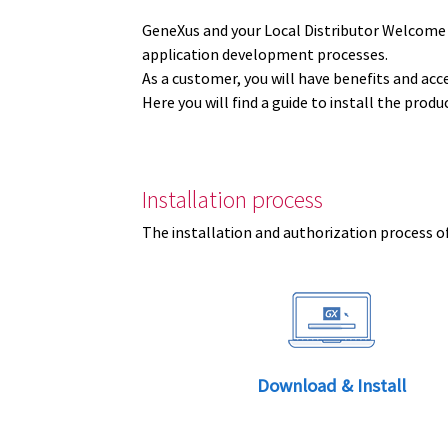
GeneXus and your Local Distributor Welcome
application development processes.
As a customer, you will have benefits and acc
Here you will find a guide to install the prod
Installation process
The installation and authorization process of
Download & Install