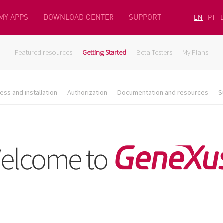
MY APPS
DOWNLOAD CENTER
SUPPORT
EN
PT
Featured resources
Getting Started
Beta Testers
My Plans
ess and installation
Authorization
Documentation and resources
S