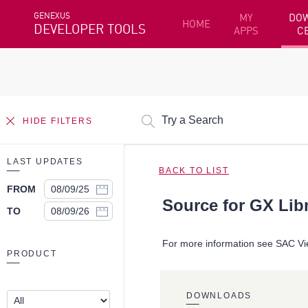
GENEXUS
MY
DO
HOME
DEVELOPER TOOLS
APPS
C