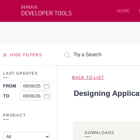
GENEXUS
HOME
DEVELOPER TOOLS