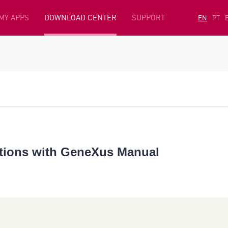
MY APPS
DOWNLOAD CENTER
SUPPORT
EN
PT