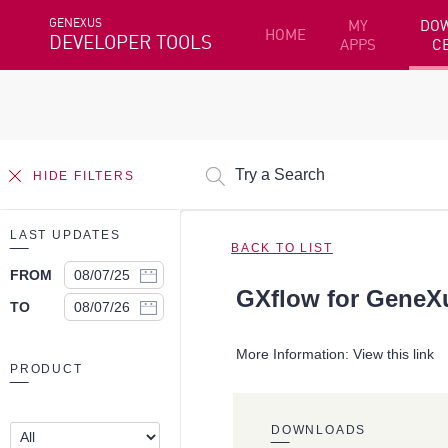
GENEXUS
MY
DO
HOME
DEVELOPER TOOLS
APPS
C