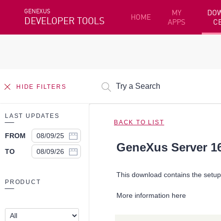
GENEXUS
MY
DO
HOME
DEVELOPER TOOLS
APPS
C