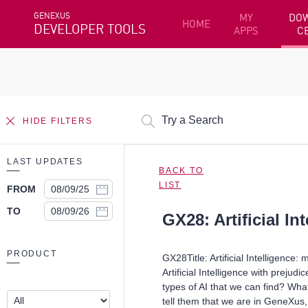
GENEXUS
MY
DO
HOME
DEVELOPER TOOLS
APPS
C