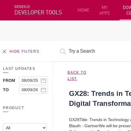
GENEXUS
MY
DO
HOME
DEVELOPER TOOLS
APPS
C