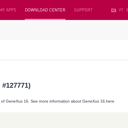
MY APPS
DOWNLOAD CENTER
SUPPORT
EN
PT