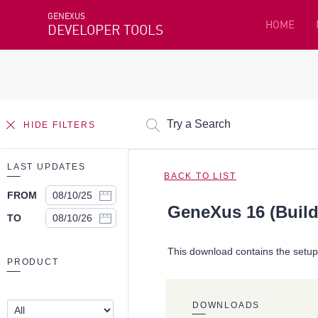
GENEXUS
HOME
DEVELOPER TOOLS